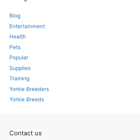
Blog
Entertainment
Health
Pets
Popular
Supplies
Training
Yorkie Breeders
Yorkie Breeds
Contact us