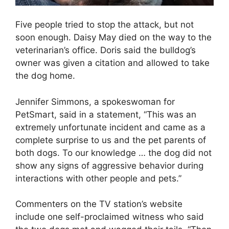
Five people tried to stop the attack, but not
soon enough. Daisy May died on the way to the
veterinarian’s office. Doris said the bulldog’s
owner was given a citation and allowed to take
the dog home.
Jennifer Simmons, a spokeswoman for
PetSmart, said in a statement, “This was an
extremely unfortunate incident and came as a
complete surprise to us and the pet parents of
both dogs. To our knowledge … the dog did not
show any signs of aggressive behavior during
interactions with other people and pets.”
Commenters on the TV station’s website
include one self-proclaimed witness who said