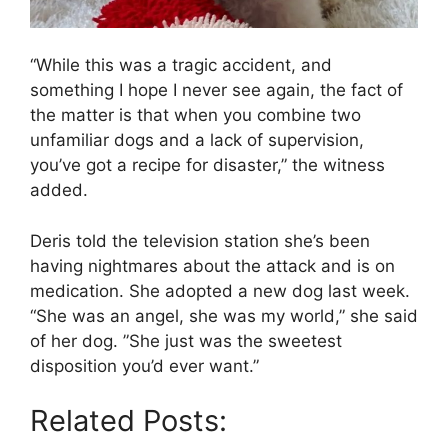
“While this was a tragic accident, and
something I hope I never see again, the fact of
the matter is that when you combine two
unfamiliar dogs and a lack of supervision,
you’ve got a recipe for disaster,” the witness
added.
Deris told the television station she’s been
having nightmares about the attack and is on
medication. She adopted a new dog last week.
“She was an angel, she was my world,” she said
of her dog. ”She just was the sweetest
disposition you’d ever want.”
Related Posts: