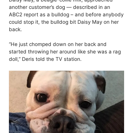
another customer’s dog — described in an
ABC2 report as a bulldog – and before anybody
could stop it, the bulldog bit Daisy May on her
back.
“He just chomped down on her back and
started throwing her around like she was a rag
doll,” Deris told the TV station.