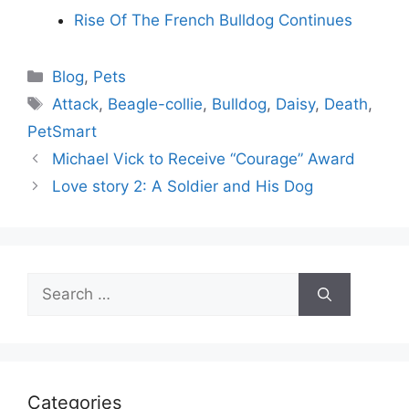
Rise Of The French Bulldog Continues
Categories
Blog
,
Pets
Tags
Attack
,
Beagle-collie
,
Bulldog
,
Daisy
,
Death
,
PetSmart
Michael Vick to Receive “Courage” Award
Love story 2: A Soldier and His Dog
Search
for:
Categories