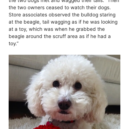
the two dogs met and wagged their tails. “Then
the two owners ceased to watch their dogs.
Store associates observed the bulldog staring
at the beagle, tail wagging as if he was looking
at a toy, which was when he grabbed the
beagle around the scruff area as if he had a
toy.”