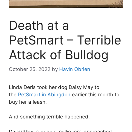
Death at a
PetSmart – Terrible
Attack of Bulldog
October 25, 2022
by
Havin Obrien
Linda Deris took her dog Daisy May to
the
PetSmart in Abingdon
earlier this month to
buy her a leash.
And something terrible happened.
Daisy May, a beagle-collie mix, approached