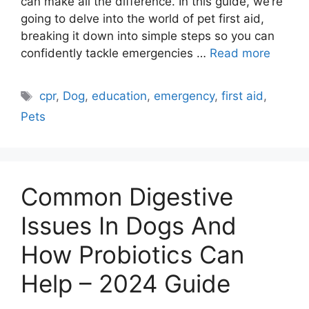
can make all the difference. In this guide, we’re
going to delve into the world of pet first aid,
breaking it down into simple steps so you can
confidently tackle emergencies …
Read more
Tags
cpr
,
Dog
,
education
,
emergency
,
first aid
,
Pets
Common Digestive
Issues In Dogs And
How Probiotics Can
Help – 2024 Guide