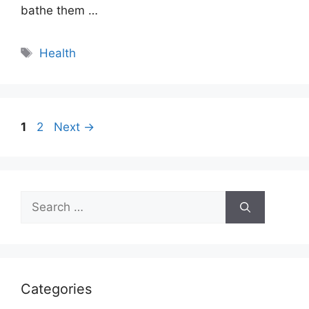
bathe them …
Tags
Health
Page
Page
1
2
Next
→
Search
for:
Categories