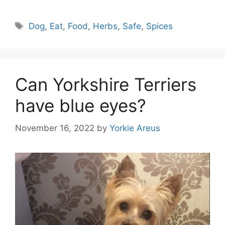
Tags
Dog
,
Eat
,
Food
,
Herbs
,
Safe
,
Spices
Can Yorkshire Terriers
have blue eyes?
November 16, 2022
by
Yorkie Areus