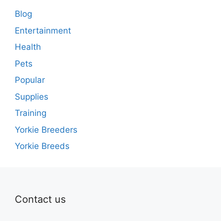
Blog
Entertainment
Health
Pets
Popular
Supplies
Training
Yorkie Breeders
Yorkie Breeds
Contact us