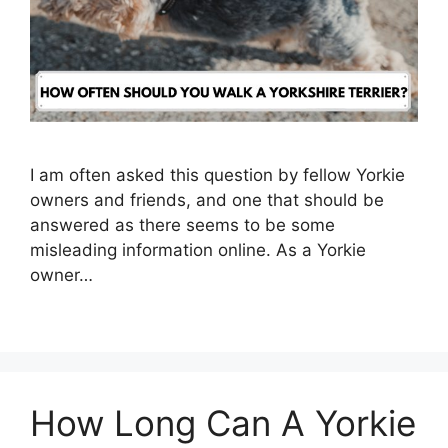
I am often asked this question by fellow Yorkie
owners and friends, and one that should be
answered as there seems to be some
misleading information online. As a Yorkie
owner…
How Long Can A Yorkie