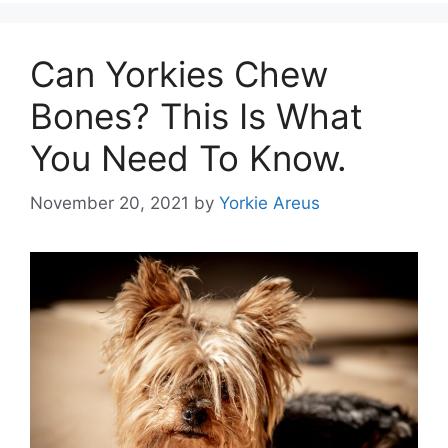
Can Yorkies Chew
Bones? This Is What
You Need To Know.
November 20, 2021
by
Yorkie Areus