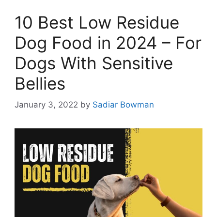
10 Best Low Residue
Dog Food in 2024 – For
Dogs With Sensitive
Bellies
January 3, 2022
by
Sadiar Bowman