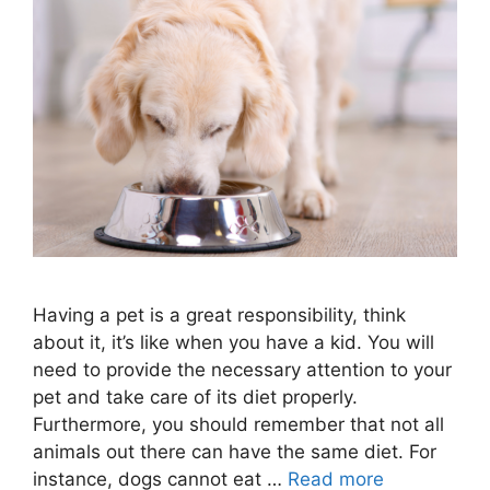
Having a pet is a great responsibility, think
about it, it’s like when you have a kid. You will
need to provide the necessary attention to your
pet and take care of its diet properly.
Furthermore, you should remember that not all
animals out there can have the same diet. For
instance, dogs cannot eat …
Read more