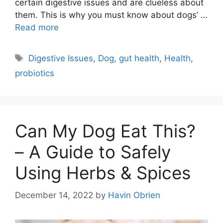
certain digestive issues and are clueless about
them. This is why you must know about dogs’ …
Read more
Tags
Digestive Issues
,
Dog
,
gut health
,
Health
,
probiotics
Can My Dog Eat This?
– A Guide to Safely
Using Herbs & Spices
December 14, 2022
by
Havin Obrien