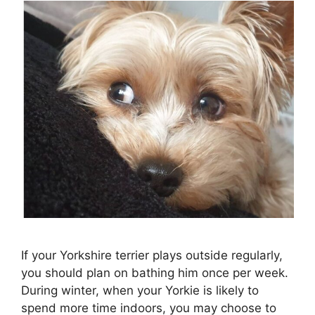
If your Yorkshire terrier plays outside regularly,
you should plan on bathing him once per week.
During winter, when your Yorkie is likely to
spend more time indoors, you may choose to