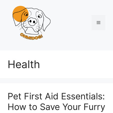
Skip
to
content
Menu
Health
Pet First Aid Essentials:
How to Save Your Furry