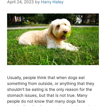
April 24, 2023
by
Harry Haley
Usually, people think that when dogs eat
something from outside, or anything that they
shouldn’t be eating is the only reason for the
stomach issues, but that is not true. Many
people do not know that many dogs face