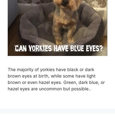
The majority of yorkies have black or dark
brown eyes at birth, while some have light
brown or even hazel eyes. Green, dark blue, or
hazel eyes are uncommon but possible..