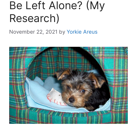
Be Left Alone? (My
Research)
November 22, 2021
by
Yorkie Areus