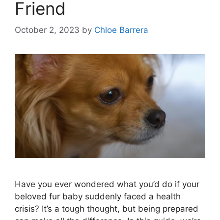
Friend
October 2, 2023
by
Chloe Barrera
Have you ever wondered what you’d do if your
beloved fur baby suddenly faced a health
crisis? It’s a tough thought, but being prepared