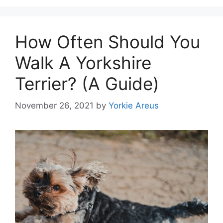
How Often Should You
Walk A Yorkshire
Terrier? (A Guide)
November 26, 2021
by
Yorkie Areus