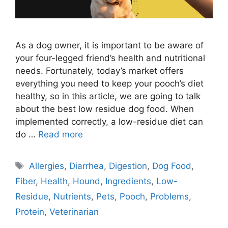
As a dog owner, it is important to be aware of
your four-legged friend’s health and nutritional
needs. Fortunately, today’s market offers
everything you need to keep your pooch’s diet
healthy, so in this article, we are going to talk
about the best low residue dog food. When
implemented correctly, a low-residue diet can
do …
Read more
Tags
Allergies
,
Diarrhea
,
Digestion
,
Dog Food
,
Fiber
,
Health
,
Hound
,
Ingredients
,
Low-
Residue
,
Nutrients
,
Pets
,
Pooch
,
Problems
,
Protein
,
Veterinarian