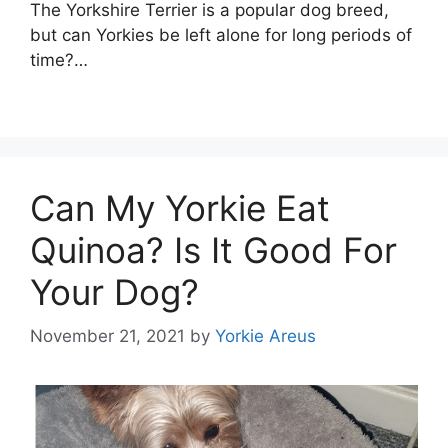
The Yorkshire Terrier is a popular dog breed,
but can Yorkies be left alone for long periods of
time?…
Can My Yorkie Eat
Quinoa? Is It Good For
Your Dog?
November 21, 2021
by
Yorkie Areus