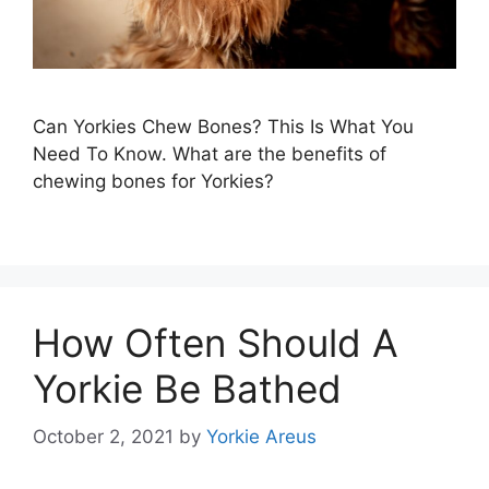
Can Yorkies Chew Bones? This Is What You
Need To Know. What are the benefits of
chewing bones for Yorkies?
How Often Should A
Yorkie Be Bathed
October 2, 2021
by
Yorkie Areus