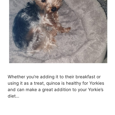
Whether you’re adding it to their breakfast or
using it as a treat, quinoa is healthy for Yorkies
and can make a great addition to your Yorkie’s
diet…