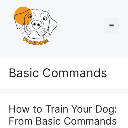
Skip
to
content
Menu
Basic Commands
How to Train Your Dog:
From Basic Commands