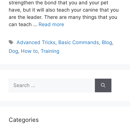
strengthen the bond that you and your pet
have, but it will also teach your canine that you
are the leader. There are many things that you
can teach …
Read more
Tags
Advanced Tricks
,
Basic Commands
,
Blog
,
Dog
,
How to
,
Training
Search
for:
Categories