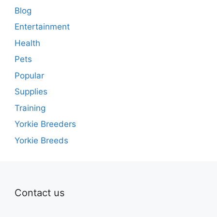
Blog
Entertainment
Health
Pets
Popular
Supplies
Training
Yorkie Breeders
Yorkie Breeds
Contact us