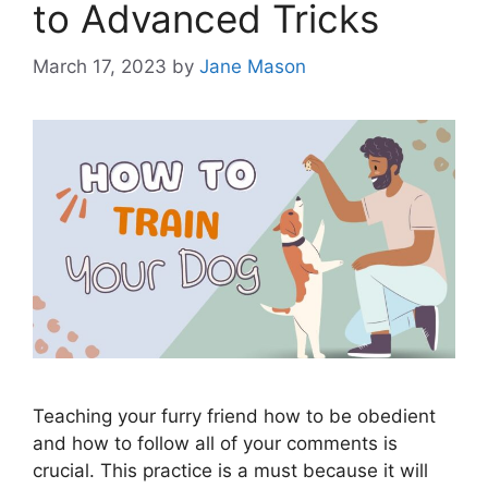
to Advanced Tricks
March 17, 2023
by
Jane Mason
Teaching your furry friend how to be obedient
and how to follow all of your comments is
crucial. This practice is a must because it will