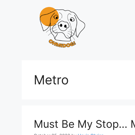
Skip
to
content
Metro
Must Be My Stop… 