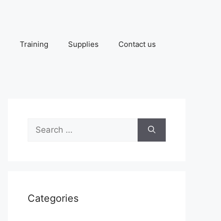
Training
Supplies
Contact us
Search
for:
Categories