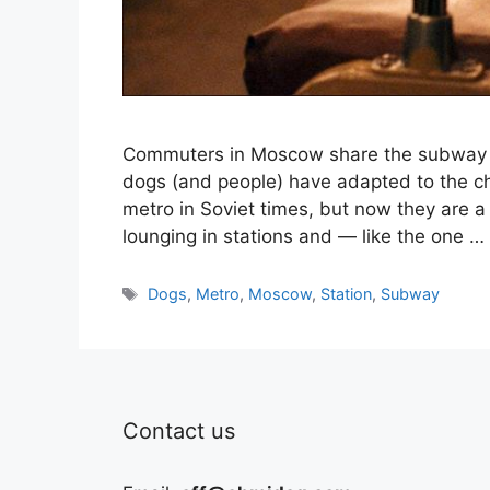
Commuters in Moscow share the subway wi
dogs (and people) have adapted to the c
metro in Soviet times, but now they are a
lounging in stations and — like the one …
Tags
Dogs
,
Metro
,
Moscow
,
Station
,
Subway
Contact us