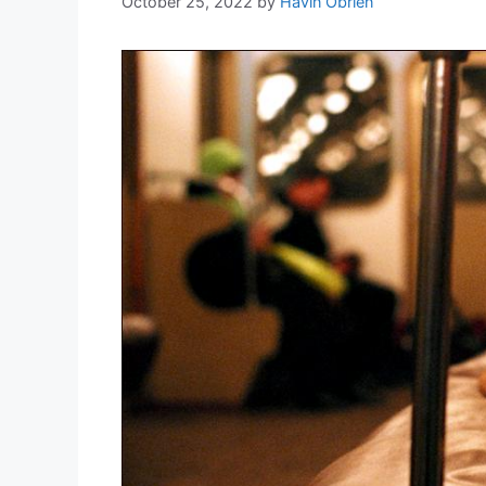
October 25, 2022
by
Havin Obrien