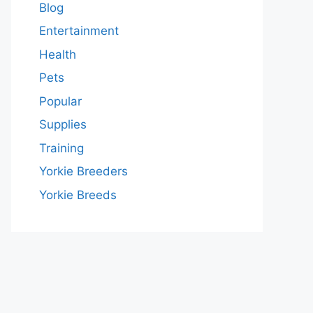
Blog
Entertainment
Health
Pets
Popular
Supplies
Training
Yorkie Breeders
Yorkie Breeds