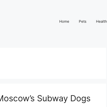
Home
Pets
Health
Moscow’s Subway Dogs