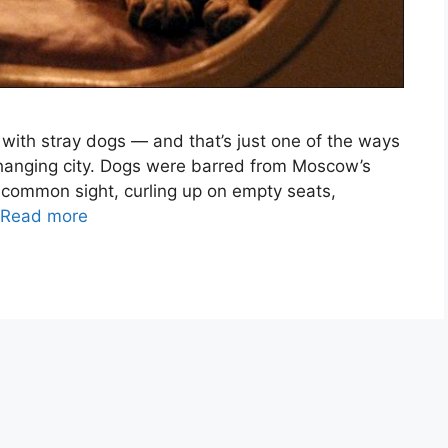
th stray dogs — and that’s just one of the ways
hanging city. Dogs were barred from Moscow’s
 common sight, curling up on empty seats,
Read more