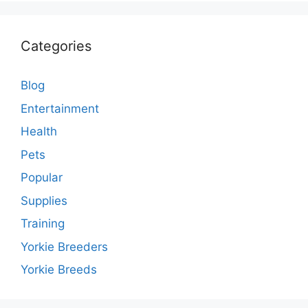
Categories
Blog
Entertainment
Health
Pets
Popular
Supplies
Training
Yorkie Breeders
Yorkie Breeds