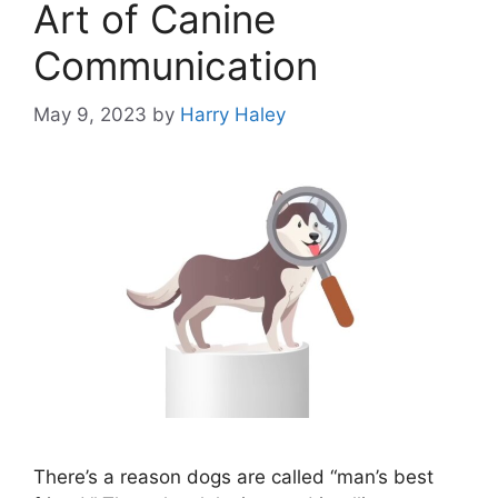
Art of Canine
Communication
May 9, 2023
by
Harry Haley
There’s a reason dogs are called “man’s best