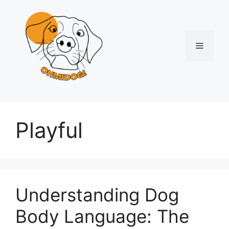
Skip
to
content
Menu
Playful
Understanding Dog
Body Language: The