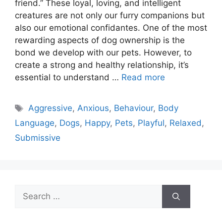
friend.” These loyal, loving, and intelligent
creatures are not only our furry companions but
also our emotional confidantes. One of the most
rewarding aspects of dog ownership is the
bond we develop with our pets. However, to
create a strong and healthy relationship, it’s
essential to understand …
Read more
Tags
Aggressive
,
Anxious
,
Behaviour
,
Body
Language
,
Dogs
,
Happy
,
Pets
,
Playful
,
Relaxed
,
Submissive
Search
for: