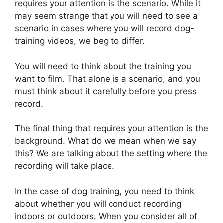
requires your attention is the scenario. While it
may seem strange that you will need to see a
scenario in cases where you will record dog-
training videos, we beg to differ.
You will need to think about the training you
want to film. That alone is a scenario, and you
must think about it carefully before you press
record.
The final thing that requires your attention is the
background. What do we mean when we say
this? We are talking about the setting where the
recording will take place.
In the case of dog training, you need to think
about whether you will conduct recording
indoors or outdoors. When you consider all of