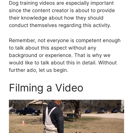
Dog training videos are especially important
since the content creator is about to provide
their knowledge about how they should
conduct themselves regarding this activity.
Remember, not everyone is competent enough
to talk about this aspect without any
background or experience. That is why we
would like to talk about this in detail. Without
further ado, let us begin.
Filming a Video