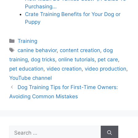
Purchasing…
Crate Training Benefits for Your Dog or
Puppy
Categories
Training
Tags
canine behavior
,
content creation
,
dog
training
,
dog tricks
,
online tutorials
,
pet care
,
pet education
,
video creation
,
video production
,
YouTube channel
Dog Training Tips for First-Time Owners:
Avoiding Common Mistakes
Search
for: