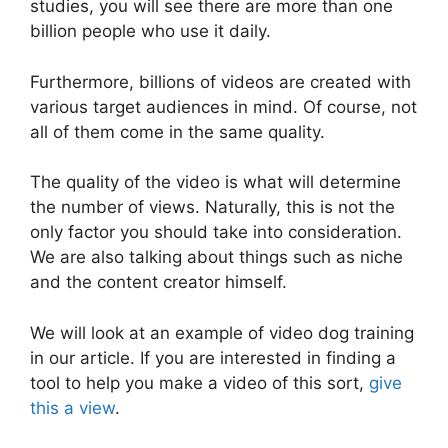
studies, you will see there are more than one
billion people who use it daily.
Furthermore, billions of videos are created with
various target audiences in mind. Of course, not
all of them come in the same quality.
The quality of the video is what will determine
the number of views. Naturally, this is not the
only factor you should take into consideration.
We are also talking about things such as niche
and the content creator himself.
We will look at an example of video dog training
in our article. If you are interested in finding a
tool to help you make a video of this sort,
give
this a view
.