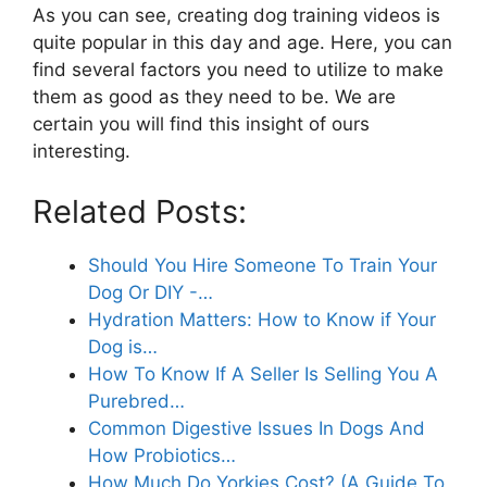
As you can see, creating dog training videos is
quite popular in this day and age. Here, you can
find several factors you need to utilize to make
them as good as they need to be. We are
certain you will find this insight of ours
interesting.
Related Posts:
Should You Hire Someone To Train Your
Dog Or DIY -…
Hydration Matters: How to Know if Your
Dog is…
How To Know If A Seller Is Selling You A
Purebred…
Common Digestive Issues In Dogs And
How Probiotics…
How Much Do Yorkies Cost? (A Guide To