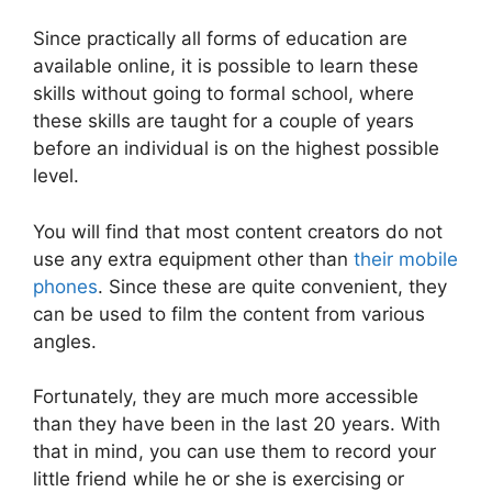
Since practically all forms of education are
available online, it is possible to learn these
skills without going to formal school, where
these skills are taught for a couple of years
before an individual is on the highest possible
level.
You will find that most content creators do not
use any extra equipment other than
their mobile
phones
. Since these are quite convenient, they
can be used to film the content from various
angles.
Fortunately, they are much more accessible
than they have been in the last 20 years. With
that in mind, you can use them to record your
little friend while he or she is exercising or