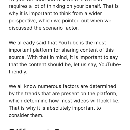
requires a lot of thinking on your behalf. That is
why it is important to think from a wider
perspective, which we pointed out when we
discussed the scenario factor.
We already said that YouTube is the most
important platform for sharing content of this
source. With that in mind, it is important to say
that the content should be, let us say, YouTube-
friendly.
We all know numerous factors are determined
by the trends that are present on the platform,
which determine how most videos will look like.
That is why it is absolutely important to
consider them.