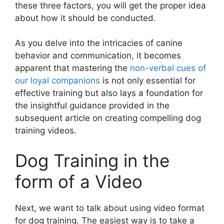
these three factors, you will get the proper idea
about how it should be conducted.
As you delve into the intricacies of canine
behavior and communication, it becomes
apparent that mastering the
non-verbal cues of
our loyal companions
is not only essential for
effective training but also lays a foundation for
the insightful guidance provided in the
subsequent article on creating compelling dog
training videos.
Dog Training in the
form of a Video
Next, we want to talk about using video format
for dog training. The easiest way is to take a