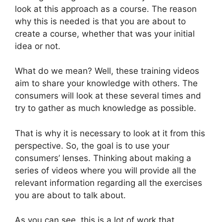
look at this approach as a course. The reason
why this is needed is that you are about to
create a course, whether that was your initial
idea or not.
What do we mean? Well, these training videos
aim to share your knowledge with others. The
consumers will look at these several times and
try to gather as much knowledge as possible.
That is why it is necessary to look at it from this
perspective. So, the goal is to use your
consumers’ lenses. Thinking about making a
series of videos where you will provide all the
relevant information regarding all the exercises
you are about to talk about.
As you can see, this is a lot of work that