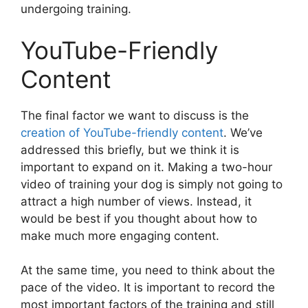
undergoing training.
YouTube-Friendly
Content
The final factor we want to discuss is the
creation of YouTube-friendly content
. We’ve
addressed this briefly, but we think it is
important to expand on it. Making a two-hour
video of training your dog is simply not going to
attract a high number of views. Instead, it
would be best if you thought about how to
make much more engaging content.
At the same time, you need to think about the
pace of the video. It is important to record the
most important factors of the training and still