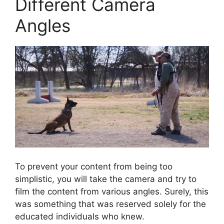
Different Camera
Angles
To prevent your content from being too
simplistic, you will take the camera and try to
film the content from various angles. Surely, this
was something that was reserved solely for the
educated individuals who knew.