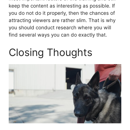
keep the content as interesting as possible. If
you do not do it properly, then the chances of
attracting viewers are rather slim. That is why
you should conduct research where you will
find several ways you can do exactly that.
Closing Thoughts