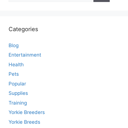
Categories
Blog
Entertainment
Health
Pets
Popular
Supplies
Training
Yorkie Breeders
Yorkie Breeds