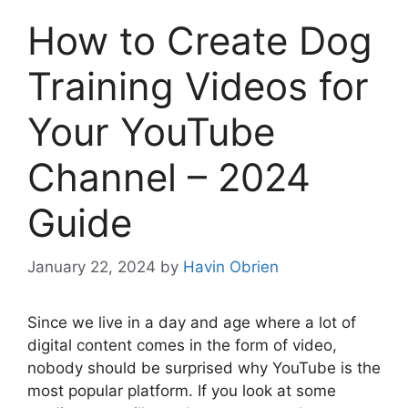
How to Create Dog
Training Videos for
Your YouTube
Channel – 2024
Guide
January 22, 2024
by
Havin Obrien
Since we live in a day and age where a lot of
digital content comes in the form of video,
nobody should be surprised why YouTube is the
most popular platform. If you look at some