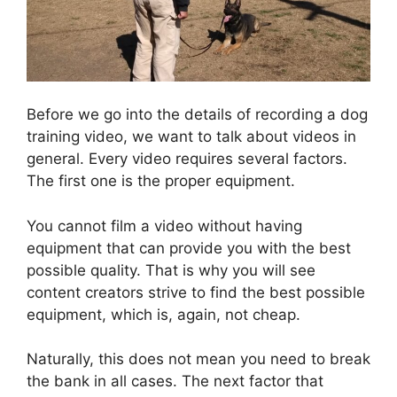
Before we go into the details of recording a dog
training video, we want to talk about videos in
general. Every video requires several factors.
The first one is the proper equipment.
You cannot film a video without having
equipment that can provide you with the best
possible quality. That is why you will see
content creators strive to find the best possible
equipment, which is, again, not cheap.
Naturally, this does not mean you need to break
the bank in all cases. The next factor that