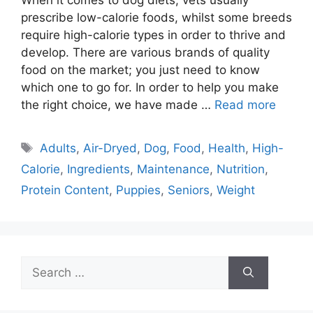
prescribe low-calorie foods, whilst some breeds
require high-calorie types in order to thrive and
develop. There are various brands of quality
food on the market; you just need to know
which one to go for. In order to help you make
the right choice, we have made …
Read more
Tags
Adults
,
Air-Dryed
,
Dog
,
Food
,
Health
,
High-
Calorie
,
Ingredients
,
Maintenance
,
Nutrition
,
Protein Content
,
Puppies
,
Seniors
,
Weight
Search
for: