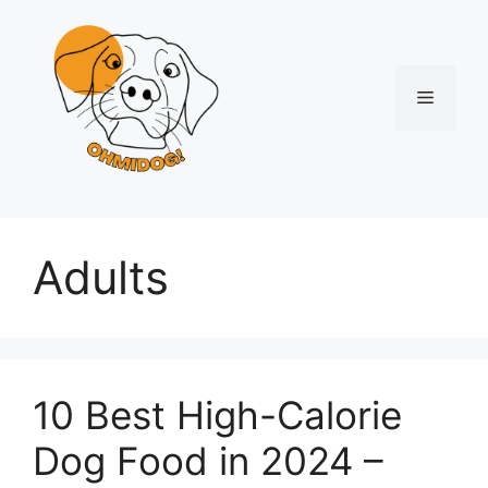
Skip
to
content
Menu
Adults
10 Best High-Calorie
Dog Food in 2024 –