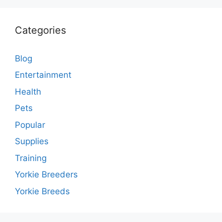
Categories
Blog
Entertainment
Health
Pets
Popular
Supplies
Training
Yorkie Breeders
Yorkie Breeds