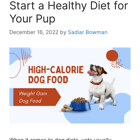
Start a Healthy Diet for
Your Pup
December 16, 2022
by
Sadiar Bowman
When it comes to dog diets, vets usually