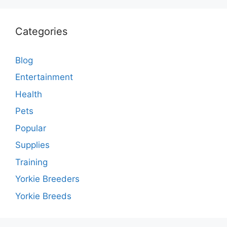
Categories
Blog
Entertainment
Health
Pets
Popular
Supplies
Training
Yorkie Breeders
Yorkie Breeds