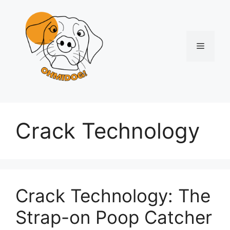
Skip
to
content
Menu
Crack Technology
Crack Technology: The
Strap-on Poop Catcher