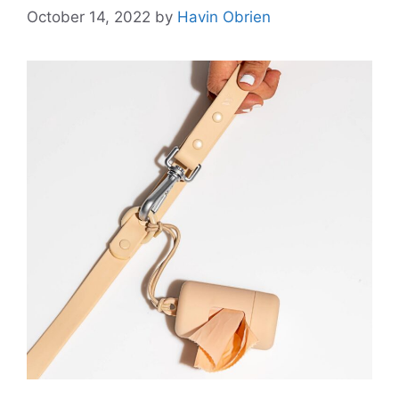
October 14, 2022
by
Havin Obrien