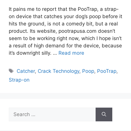
It pains me to report that the PooTrap, a strap-
on device that catches your dog’s poop before it
hits the ground, is not a comedy bit, but a real
product. Its website, pootrapusa.com doesn’t
seem to be working right now, which I hope isn’t
a result of high demand for the device, because
it’s downright silly. …
Read more
Tags
Catcher
,
Crack Technology
,
Poop
,
PooTrap
,
Strap-on
Search
for: