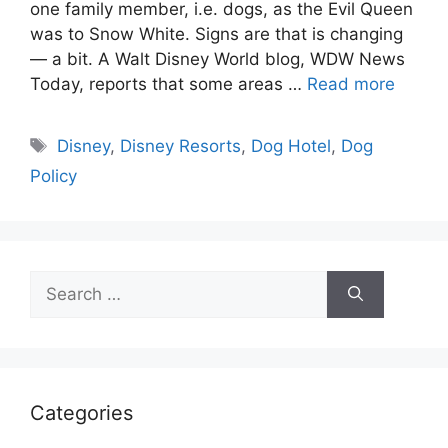
one family member, i.e. dogs, as the Evil Queen
was to Snow White. Signs are that is changing
— a bit. A Walt Disney World blog, WDW News
Today, reports that some areas …
Read more
Tags
Disney
,
Disney Resorts
,
Dog Hotel
,
Dog
Policy
Search
for:
Categories