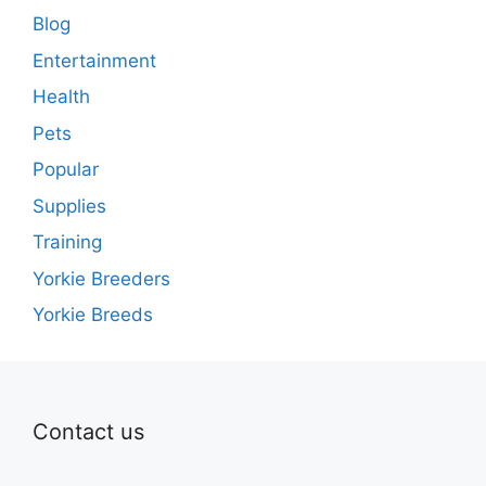
Blog
Entertainment
Health
Pets
Popular
Supplies
Training
Yorkie Breeders
Yorkie Breeds
Contact us