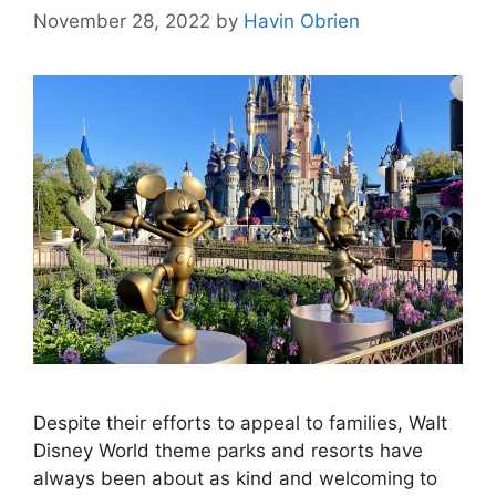
November 28, 2022
by
Havin Obrien
Despite their efforts to appeal to families, Walt
Disney World theme parks and resorts have
always been about as kind and welcoming to