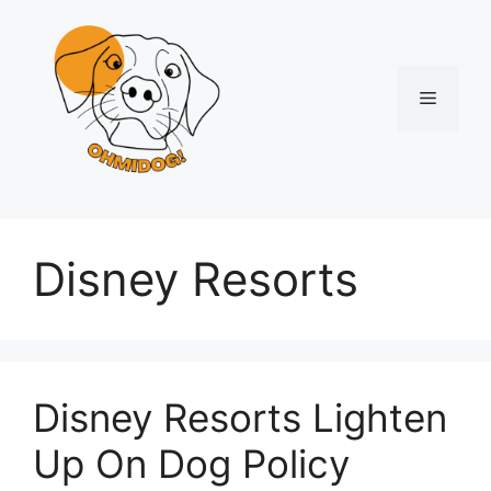
Skip
to
content
Menu
Disney Resorts
Disney Resorts Lighten
Up On Dog Policy