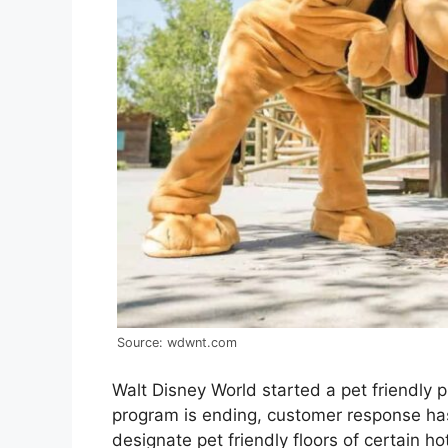
Source: wdwnt.com
Walt Disney World started a pet friendly p
program is ending, customer response has
designate pet friendly floors of certain h