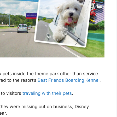
 pets inside the theme park other than service
red to the resort’s
Best Friends Boarding Kennel
.
to visitors
traveling with their pets
.
they were missing out on business, Disney
ear.