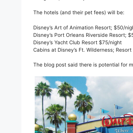
The hotels (and their pet fees) will be:
Disney’s Art of Animation Resort; $50/nig
Disney’s Port Orleans Riverside Resort; $
Disney’s Yacht Club Resort $75/night
Cabins at Disney’s Ft. Wilderness; Resort
The blog post said there is potential for 