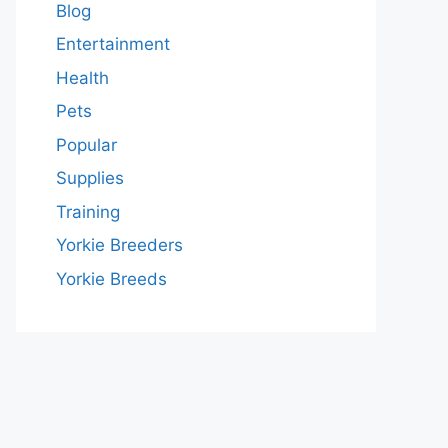
Blog
Entertainment
Health
Pets
Popular
Supplies
Training
Yorkie Breeders
Yorkie Breeds