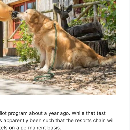
ilot program about a year ago. While that test
 apparently been such that the resorts chain will
otels on a permanent basis.