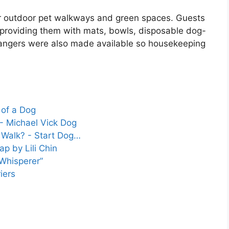
r outdoor pet walkways and green spaces. Guests
, providing them with mats, bowls, disposable dog-
hangers were also made available so housekeeping
 of a Dog
- Michael Vick Dog
Walk? - Start Dog…
p by Lili Chin
Whisperer”
iers