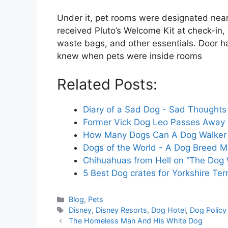
Under it, pet rooms were designated nea
received Pluto’s Welcome Kit at check-in
waste bags, and other essentials. Door 
knew when pets were inside rooms
Related Posts:
Diary of a Sad Dog - Sad Thoughts
Former Vick Dog Leo Passes Away 
How Many Dogs Can A Dog Walker 
Dogs of the World - A Dog Breed Ma
Chihuahuas from Hell on “The Dog 
5 Best Dog crates for Yorkshire Terr
Categories
Blog
,
Pets
Tags
Disney
,
Disney Resorts
,
Dog Hotel
,
Dog Policy
The Homeless Man And His White Dog