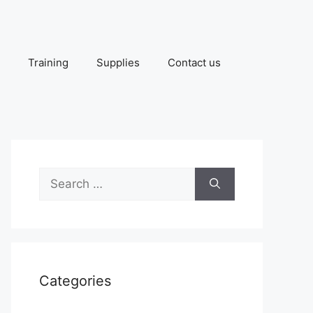
Training
Supplies
Contact us
Search
for:
Categories