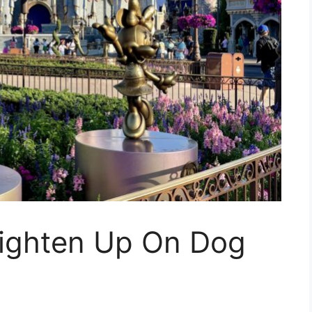
Lighten Up On Dog