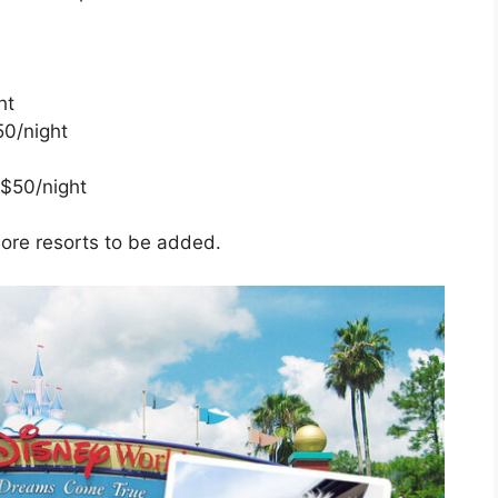
ht
50/night
 $50/night
more resorts to be added.