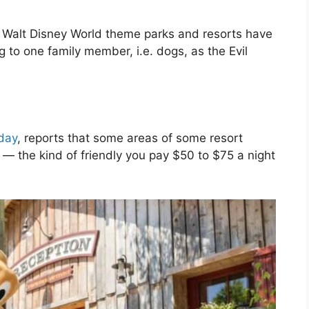
es, Walt Disney World theme parks and resorts have
to one family member, i.e. dogs, as the Evil
day
, reports that some areas of some resort
 — the kind of friendly you pay $50 to $75 a night