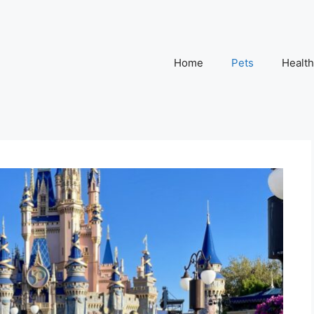
Home
Pets
Health