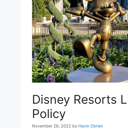
Disney Resorts 
Policy
November 28, 2022
by
Havin Obrien