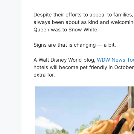
Despite their efforts to appeal to famili
always been about as kind and welcoming 
Queen was to Snow White.
Signs are that is changing — a bit.
A Walt Disney World blog,
WDW News To
hotels will become pet friendly in October
extra for.