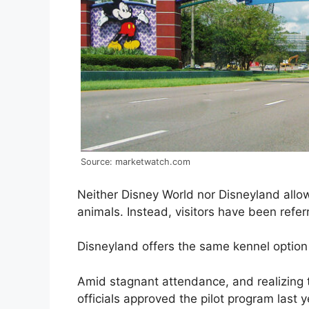
Source: marketwatch.com
Neither Disney World nor Disneyland allow
animals. Instead, visitors have been refer
Disneyland offers the same kennel option 
Amid stagnant attendance, and realizing 
officials approved the pilot program last y