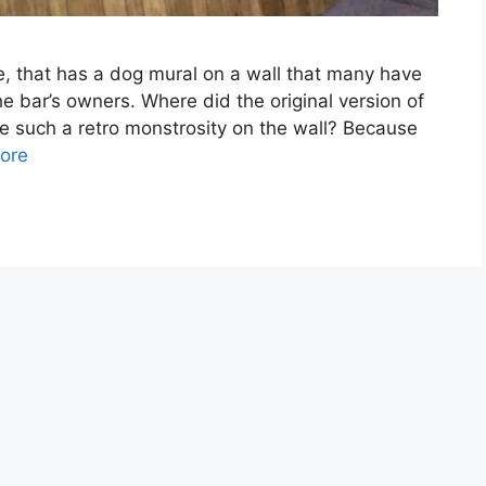
e, that has a dog mural on a wall that many have
 bar’s owners. Where did the original version of
e such a retro monstrosity on the wall? Because
ore