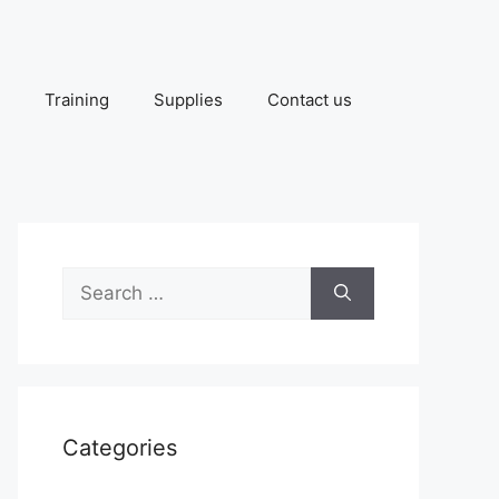
Training
Supplies
Contact us
Search
for:
Categories