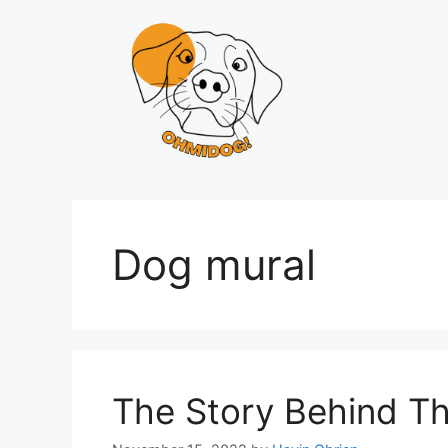
Skip
to
content
Dog mural
The Story Behind T