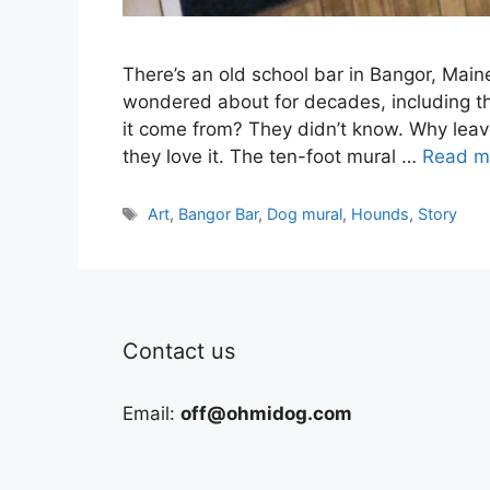
There’s an old school bar in Bangor, Main
wondered about for decades, including the
it come from? They didn’t know. Why leav
they love it. The ten-foot mural …
Read m
Tags
Art
,
Bangor Bar
,
Dog mural
,
Hounds
,
Story
Contact us
Email:
off@ohmidog.com