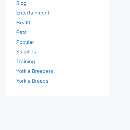
Blog
Entertainment
Health
Pets
Popular
Supplies
Training
Yorkie Breeders
Yorkie Breeds