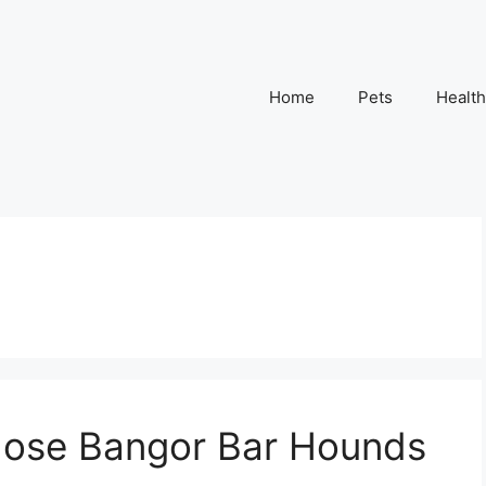
Home
Pets
Health
hose Bangor Bar Hounds