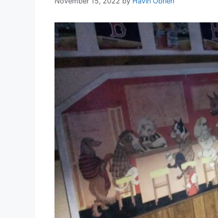
November 15, 2022
by
Havin Obrien