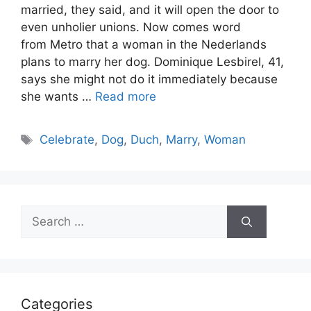
married, they said, and it will open the door to
even unholier unions. Now comes word
from Metro that a woman in the Nederlands
plans to marry her dog. Dominique Lesbirel, 41,
says she might not do it immediately because
she wants …
Read more
Tags
Celebrate
,
Dog
,
Duch
,
Marry
,
Woman
Search
for:
Categories