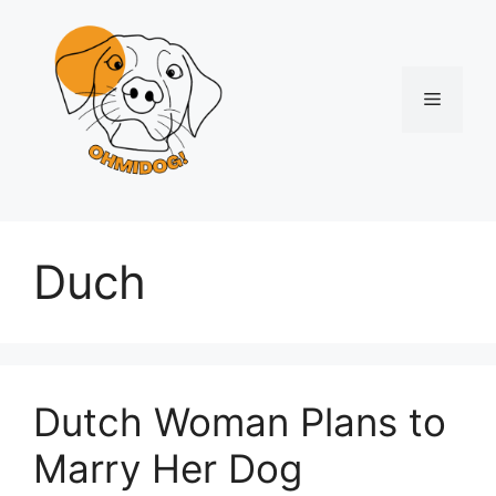
Skip
to
content
Menu
Duch
Dutch Woman Plans to
Marry Her Dog