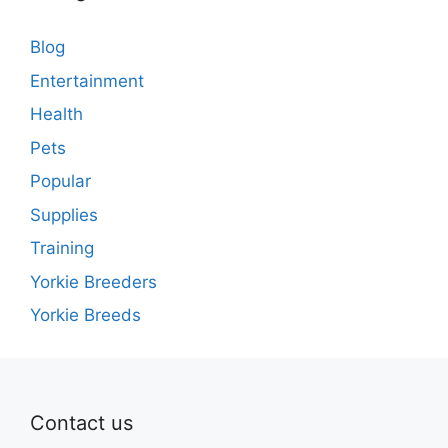
Blog
Entertainment
Health
Pets
Popular
Supplies
Training
Yorkie Breeders
Yorkie Breeds
Contact us