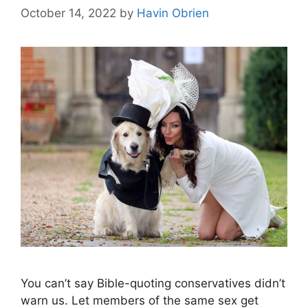
October 14, 2022
by
Havin Obrien
You can’t say Bible-quoting conservatives didn’t
warn us. Let members of the same sex get