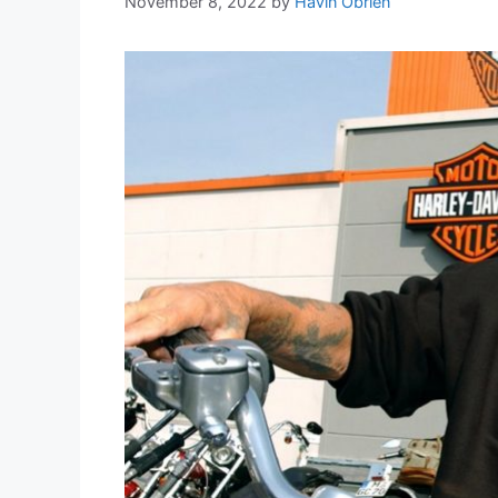
November 8, 2022
by
Havin Obrien