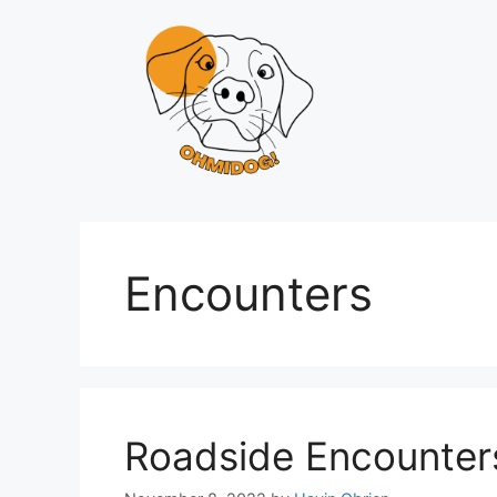
Skip
to
content
Encounters
Roadside Encounter