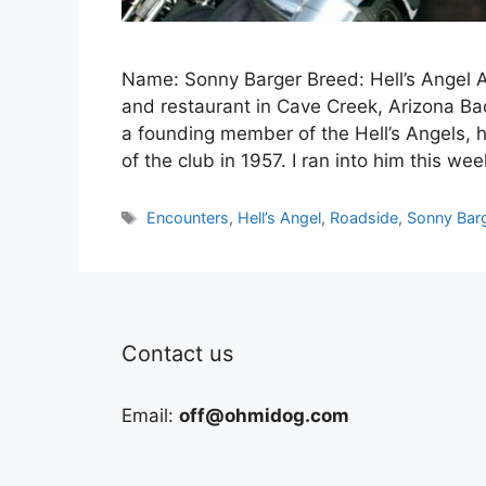
Name: Sonny Barger Breed: Hell’s Angel A
and restaurant in Cave Creek, Arizona Back
a founding member of the Hell’s Angels, h
of the club in 1957. I ran into him this we
Tags
Encounters
,
Hell’s Angel
,
Roadside
,
Sonny Bar
Contact us
Email:
off@ohmidog.com