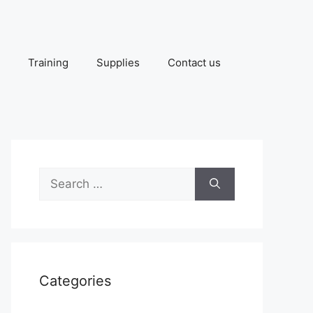
Training
Supplies
Contact us
Search
for:
Categories