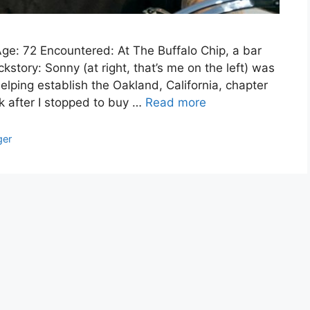
ge: 72 Encountered: At The Buffalo Chip, a bar
story: Sonny (at right, that’s me on the left) was
elping establish the Oakland, California, chapter
ek after I stopped to buy …
Read more
ger