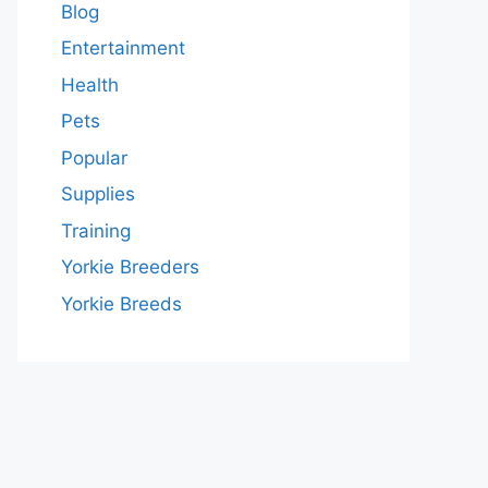
Blog
Entertainment
Health
Pets
Popular
Supplies
Training
Yorkie Breeders
Yorkie Breeds