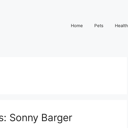
Home
Pets
Health
s: Sonny Barger