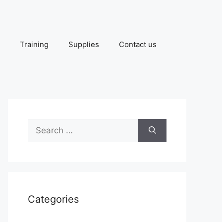
Training
Supplies
Contact us
Search
for:
Categories