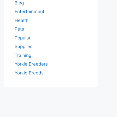
Blog
Entertainment
Health
Pets
Popular
Supplies
Training
Yorkie Breeders
Yorkie Breeds