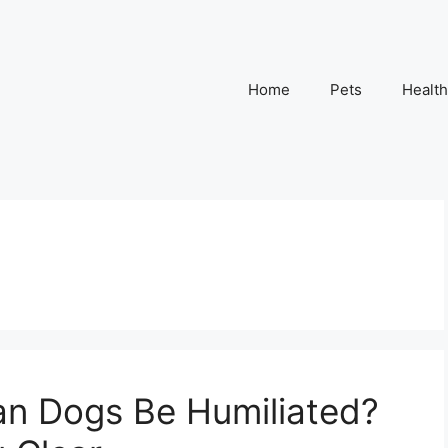
Home
Pets
Health
an Dogs Be Humiliated?