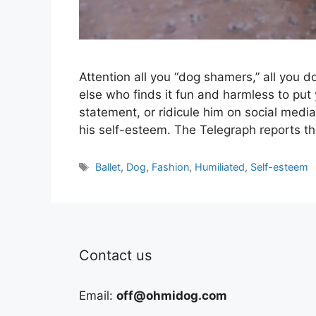
Attention all you “dog shamers,” all you 
else who finds it fun and harmless to put
statement, or ridicule him on social medi
his self-esteem. The Telegraph reports t
Tags
Ballet
,
Dog
,
Fashion
,
Humiliated
,
Self-esteem
Contact us
Email:
off@ohmidog.com