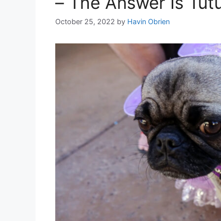
– The Answer Is Tut
October 25, 2022
by
Havin Obrien