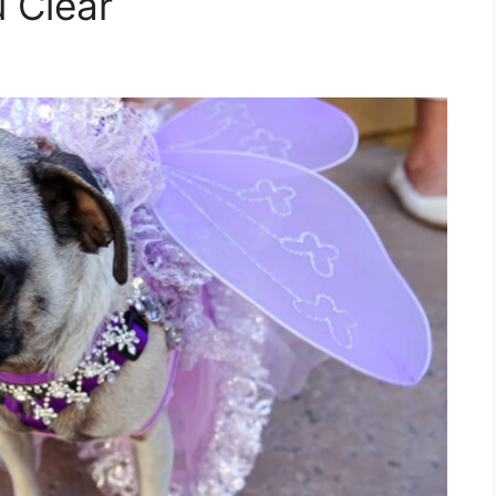
u Clear