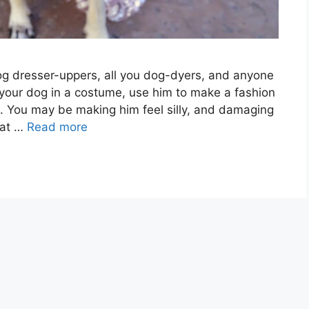
dog dresser-uppers, all you dog-dyers, and anyone
 your dog in a costume, use him to make a fashion
a. You may be making him feel silly, and damaging
hat …
Read more