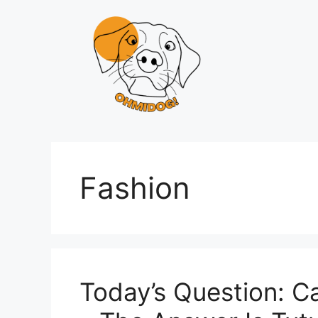
Skip
to
content
Fashion
Today’s Question: C