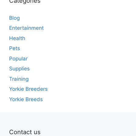
Categories
Blog
Entertainment
Health
Pets
Popular
Supplies
Training
Yorkie Breeders
Yorkie Breeds
Contact us