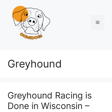
Skip
to
content
Menu
Greyhound
Greyhound Racing is
Done in Wisconsin –