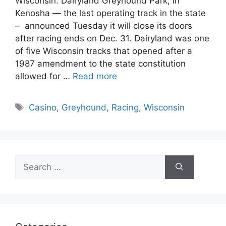
Wisconsin. Dairyland Greyhound Park, in
Kenosha — the last operating track in the state
– announced Tuesday it will close its doors
after racing ends on Dec. 31. Dairyland was one
of five Wisconsin tracks that opened after a
1987 amendment to the state constitution
allowed for …
Read more
Tags
Casino
,
Greyhound
,
Racing
,
Wisconsin
Search
for: