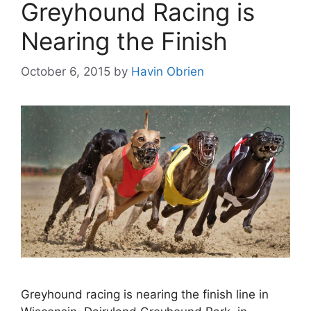
Greyhound Racing is
Nearing the Finish
October 6, 2015
by
Havin Obrien
Greyhound racing is nearing the finish line in