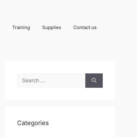
Training
Supplies
Contact us
Search
for:
Categories