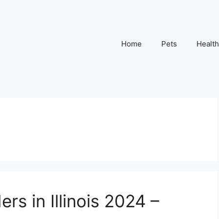
Home
Pets
Health
rs in Illinois 2024 –