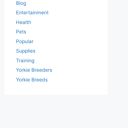
Blog
Entertainment
Health
Pets
Popular
Supplies
Training
Yorkie Breeders
Yorkie Breeds