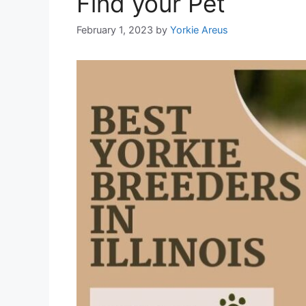
Find your Pet
February 1, 2023
by
Yorkie Areus