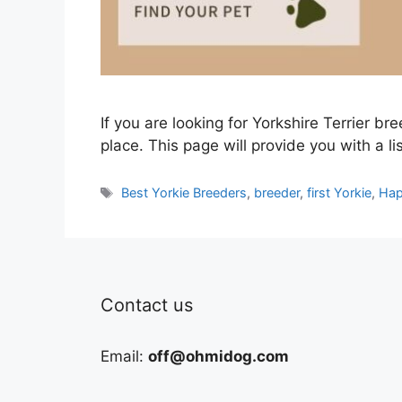
If you are looking for Yorkshire Terrier bre
place. This page will provide you with a li
Tags
Best Yorkie Breeders
,
breeder
,
first Yorkie
,
Hap
Contact us
Email:
off@ohmidog.com