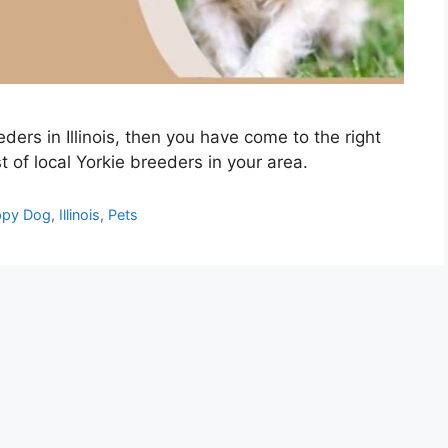
eders in Illinois, then you have come to the right
st of local Yorkie breeders in your area.
py Dog
,
Illinois
,
Pets