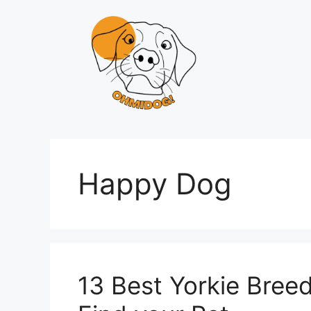
Skip
to
content
Happy Dog
13 Best Yorkie Breede