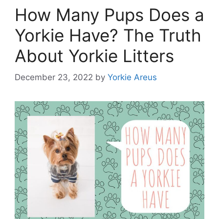
How Many Pups Does a
Yorkie Have? The Truth
About Yorkie Litters
December 23, 2022
by
Yorkie Areus