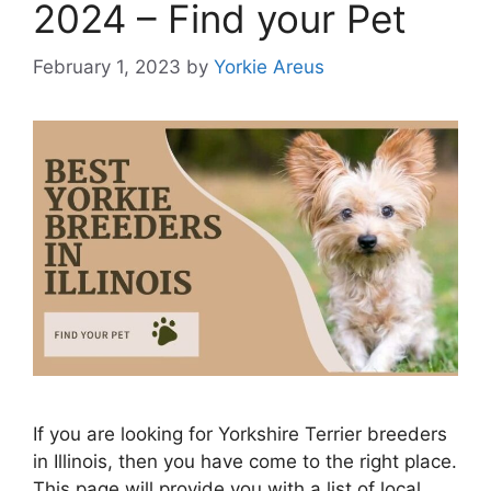
2024 – Find your Pet
February 1, 2023
by
Yorkie Areus
If you are looking for Yorkshire Terrier breeders
in Illinois, then you have come to the right place.
This page will provide you with a list of local