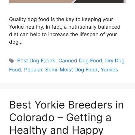
Quality dog food is the key to keeping your
Yorkie healthy. In fact, a nutritionally balanced
diet can help to increase the lifespan of your
dog…
Tags
Best Dog Foods
,
Canned Dog Food
,
Dry Dog
Food
,
Popular
,
Semi-Moist Dog Food
,
Yorkies
Best Yorkie Breeders in
Colorado – Getting a
Healthy and Happy