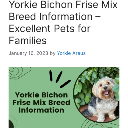
Yorkie Bichon Frise Mix
Breed Information –
Excellent Pets for
Families
January 16, 2023
by
Yorkie Areus