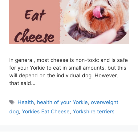
In general, most cheese is non-toxic and is safe
for your Yorkie to eat in small amounts, but this
will depend on the individual dog. However,
that said…
Tags
Health
,
health of your Yorkie
,
overweight
dog
,
Yorkies Eat Cheese
,
Yorkshire terriers