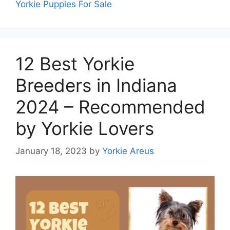
Yorkie Puppies For Sale
12 Best Yorkie
Breeders in Indiana
2024 – Recommended
by Yorkie Lovers
January 18, 2023
by
Yorkie Areus