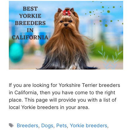
If you are looking for Yorkshire Terrier breeders
in California, then you have come to the right
place. This page will provide you with a list of
local Yorkie breeders in your area.
Tags
Breeders
,
Dogs
,
Pets
,
Yorkie breeders
,