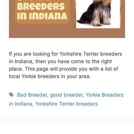
If you are looking for Yorkshire Terrier breeders
in Indiana, then you have come to the right
place. This page will provide you with a list of
local Yorkie breeders in your area.
Tags
Bad Breeder
,
good breeder
,
Yorkie Breeders
in Indiana
,
Yorkshire Terrier breeders