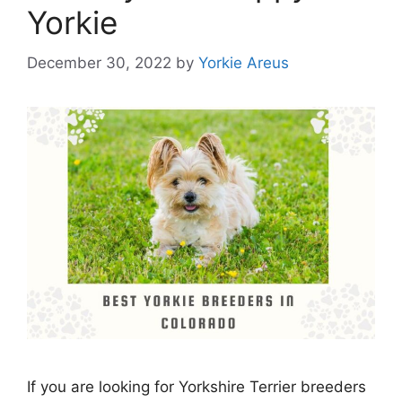
Yorkie
December 30, 2022
by
Yorkie Areus
If you are looking for Yorkshire Terrier breeders