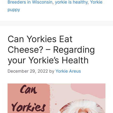
Breeders in Wisconsin
,
yorkie is healthy
,
Yorkie
puppy
Can Yorkies Eat
Cheese? – Regarding
your Yorkie’s Health
December 29, 2022
by
Yorkie Areus