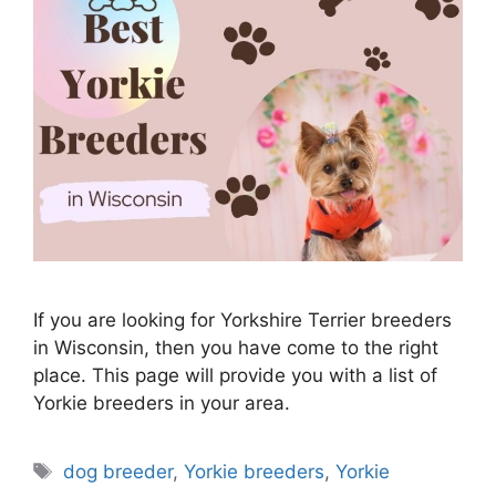
If you are looking for Yorkshire Terrier breeders
in Wisconsin, then you have come to the right
place. This page will provide you with a list of
Yorkie breeders in your area.
Tags
dog breeder
,
Yorkie breeders
,
Yorkie