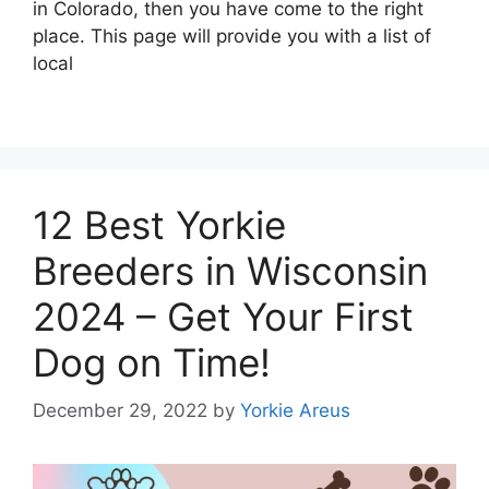
in Colorado, then you have come to the right
place. This page will provide you with a list of
local
12 Best Yorkie
Breeders in Wisconsin
2024 – Get Your First
Dog on Time!
December 29, 2022
by
Yorkie Areus