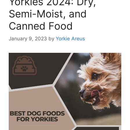
Yorkies 2024: Dry,
Semi-Moist, and
Canned Food
January 9, 2023
by
Yorkie Areus