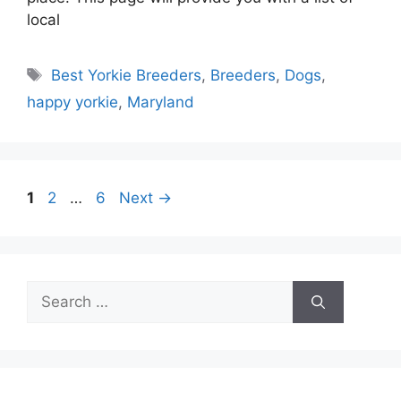
local
Tags
Best Yorkie Breeders
,
Breeders
,
Dogs
,
happy yorkie
,
Maryland
Page
Page
Page
1
2
…
6
Next
→
Search
for: