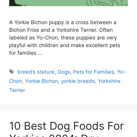
A Yorkie Bichon puppy is a cross between a
Bichon Frise and a Yorkshire Terrier. Often
labeled as Yo-Chon, these puppies are very
playful with children and make excellent pets
for families …
Tags
breed’s stature
,
Dogs
,
Pets for Families
,
Yo-
Chon
,
Yorkie Bichon
,
yorkie breeds
,
Yorkshire
Terrier
10 Best Dog Foods For