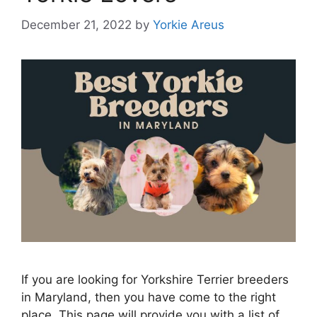
December 21, 2022
by
Yorkie Areus
If you are looking for Yorkshire Terrier breeders
in Maryland, then you have come to the right
place. This page will provide you with a list of