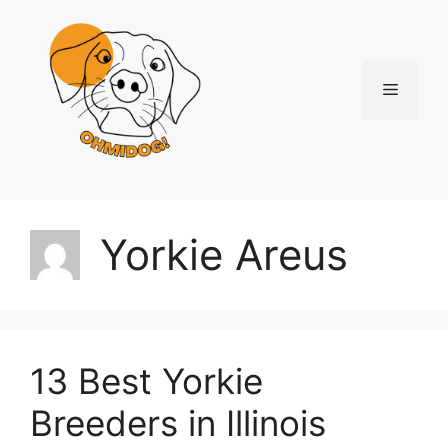
Skip
to
content
Menu
Yorkie Areus
13 Best Yorkie
Breeders in Illinois