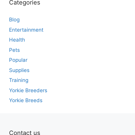
Categories
Blog
Entertainment
Health
Pets
Popular
Supplies
Training
Yorkie Breeders
Yorkie Breeds
Contact us