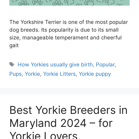
The Yorkshire Terrier is one of the most popular
dog breeds. Its popularity is due to its small
size, manageable temperament and cheerful
gait
Tags
How Yorkies usually give birth
,
Popular
,
Pups
,
Yorkie
,
Yorkie Litters
,
Yorkie puppy
Best Yorkie Breeders in
Maryland 2024 – for
Yorkie Lovers