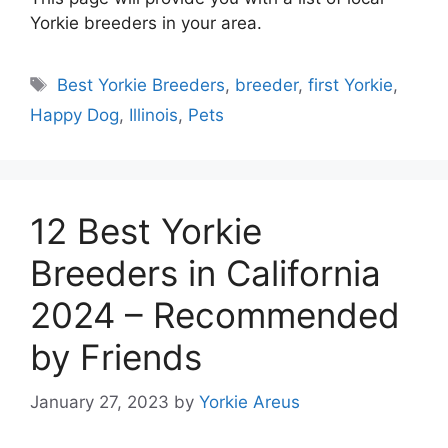
Yorkie breeders in your area.
Tags
Best Yorkie Breeders
,
breeder
,
first Yorkie
,
Happy Dog
,
Illinois
,
Pets
12 Best Yorkie
Breeders in California
2024 – Recommended
by Friends
January 27, 2023
by
Yorkie Areus