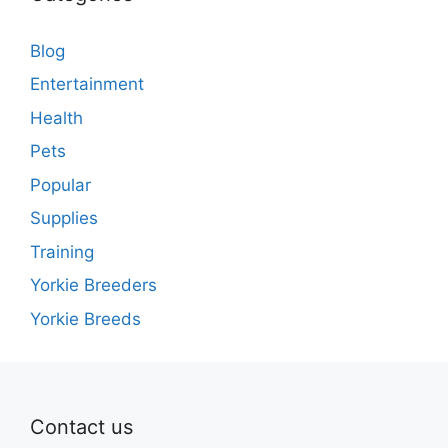
Blog
Entertainment
Health
Pets
Popular
Supplies
Training
Yorkie Breeders
Yorkie Breeds
Contact us