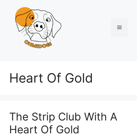
Skip
to
content
Menu
Heart Of Gold
The Strip Club With A
Heart Of Gold