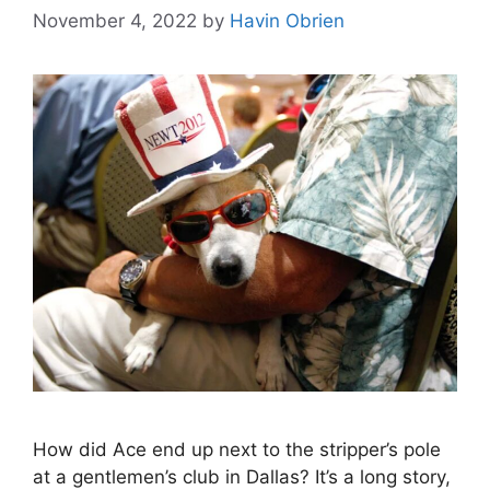
November 4, 2022
by
Havin Obrien
How did Ace end up next to the stripper’s pole
at a gentlemen’s club in Dallas? It’s a long story,