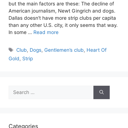
but the main factors are these: The decline of
American journalism, Newt Gingrich and dogs.
Dallas doesn’t have more strip clubs per capita
than any other U.S. city, it only seems that way.
In some …
Read more
Tags
Club
,
Dogs
,
Gentlemen’s club
,
Heart Of
Gold
,
Strip
Search
for:
Categories