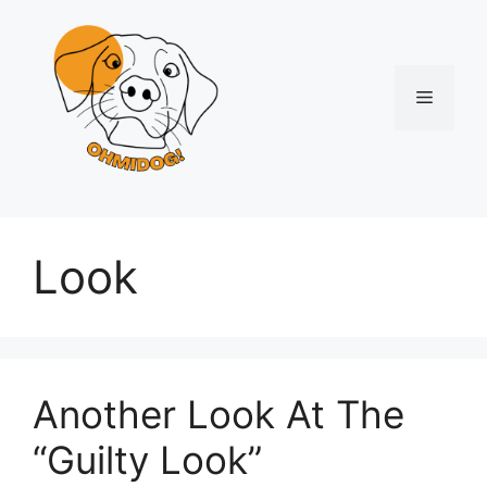
Skip
to
content
Menu
Look
Another Look At The
“Guilty Look”