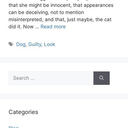
that she might be innocent, that appearances
can be deceiving, not to mention
misinterpreted, and that, just maybe, the cat
did it. Now …
Read more
Tags
Dog
,
Guilty
,
Look
Search
for:
Categories