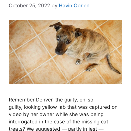
October 25, 2022
by
Havin Obrien
Remember Denver, the guilty, oh-so-
guilty, looking yellow lab that was captured on
video by her owner while she was being
interrogated in the case of the missing cat
treats? We suggested — partly in jest —