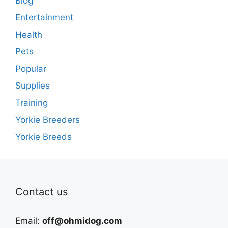
Blog
Entertainment
Health
Pets
Popular
Supplies
Training
Yorkie Breeders
Yorkie Breeds
Contact us
Email:
off@ohmidog.com