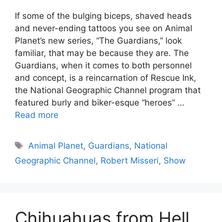
If some of the bulging biceps, shaved heads
and never-ending tattoos you see on Animal
Planet’s new series, “The Guardians,” look
familiar, that may be because they are. The
Guardians, when it comes to both personnel
and concept, is a reincarnation of Rescue Ink,
the National Geographic Channel program that
featured burly and biker-esque “heroes” …
Read more
Tags
Animal Planet
,
Guardians
,
National
Geographic Channel
,
Robert Misseri
,
Show
Chihuahuas from Hell