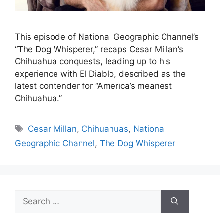
This episode of National Geographic Channel’s
“The Dog Whisperer,” recaps Cesar Millan’s
Chihuahua conquests, leading up to his
experience with El Diablo, described as the
latest contender for “America’s meanest
Chihuahua.”
Tags
Cesar Millan
,
Chihuahuas
,
National
Geographic Channel
,
The Dog Whisperer
Search
for: