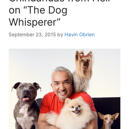
on “The Dog
Whisperer”
September 23, 2015
by
Havin Obrien