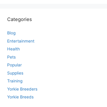
Categories
Blog
Entertainment
Health
Pets
Popular
Supplies
Training
Yorkie Breeders
Yorkie Breeds