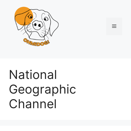
Skip
to
content
Menu
National
Geographic
Channel