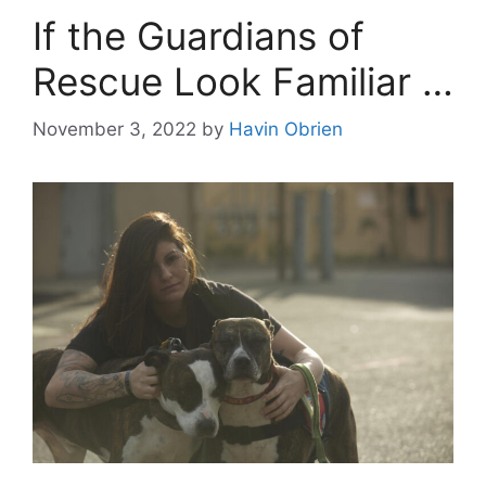
If the Guardians of
Rescue Look Familiar …
November 3, 2022
by
Havin Obrien