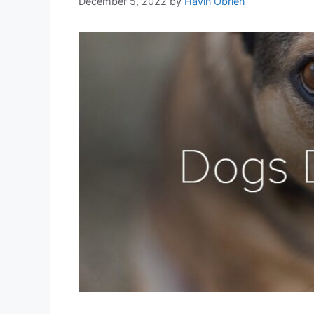
December 5, 2022
by
Havin Obrien