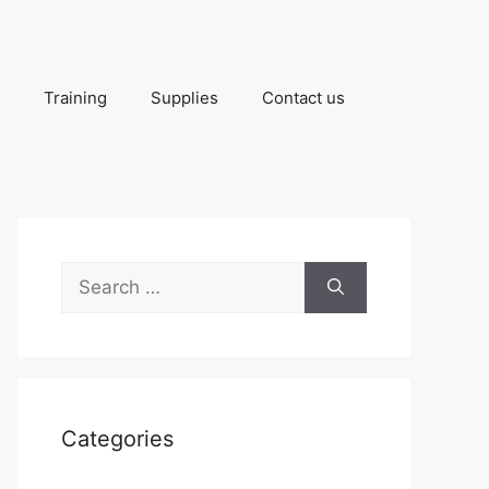
Training
Supplies
Contact us
Search
for:
Categories