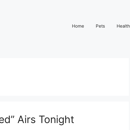
Home
Pets
Health
d” Airs Tonight