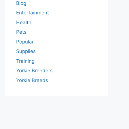
Blog
Entertainment
Health
Pets
Popular
Supplies
Training
Yorkie Breeders
Yorkie Breeds