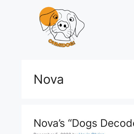
Skip
to
content
Nova
Nova’s “Dogs Decode