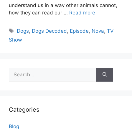
understand us in a way other animals cannot,
how they can read our …
Read more
Tags
Dogs
,
Dogs Decoded
,
Episode
,
Nova
,
TV
Show
Search
for:
Categories
Blog