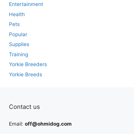
Entertainment
Health
Pets
Popular
Supplies
Training
Yorkie Breeders
Yorkie Breeds
Contact us
Email:
off@ohmidog.com