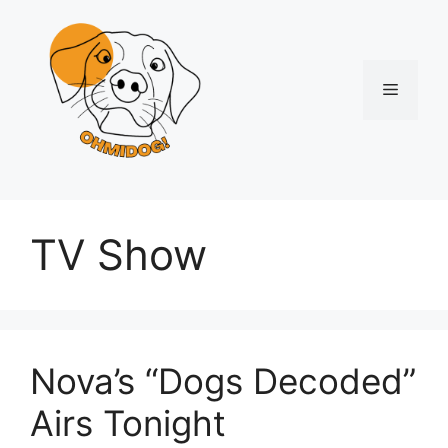
Skip
to
content
Menu
TV Show
Nova’s “Dogs Decoded”
Airs Tonight