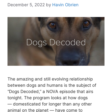
December 5, 2022
by
Havin Obrien
The amazing and still evolving relationship
between dogs and humans is the subject of
“Dogs Decoded,” a NOVA episode that airs
tonight. The program looks at how dogs
— domesticated for longer than any other
animal on the planet — have come to