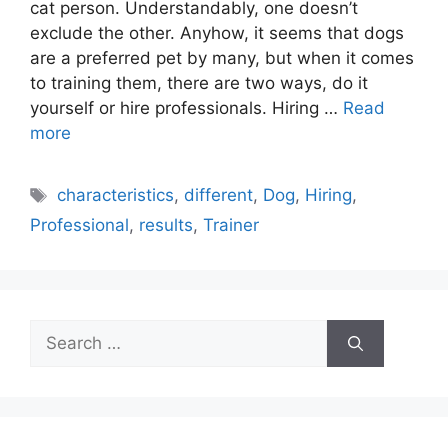
cat person. Understandably, one doesn’t
exclude the other. Anyhow, it seems that dogs
are a preferred pet by many, but when it comes
to training them, there are two ways, do it
yourself or hire professionals. Hiring …
Read
more
Tags
characteristics
,
different
,
Dog
,
Hiring
,
Professional
,
results
,
Trainer
Search
for: