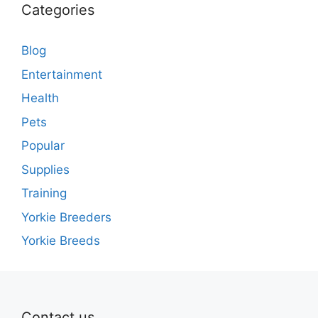
Categories
Blog
Entertainment
Health
Pets
Popular
Supplies
Training
Yorkie Breeders
Yorkie Breeds
Contact us