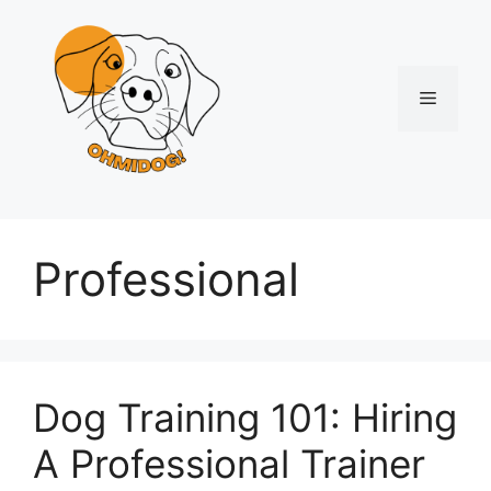
Skip
to
content
Menu
Professional
Dog Training 101: Hiring
A Professional Trainer