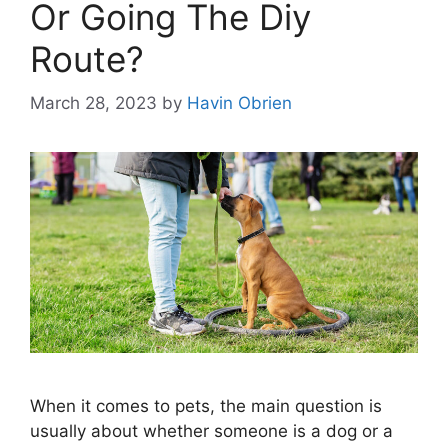
Or Going The Diy
Route?
March 28, 2023
by
Havin Obrien
When it comes to pets, the main question is
usually about whether someone is a dog or a