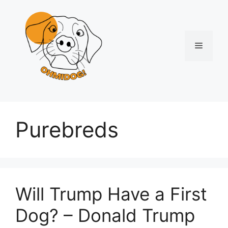
Skip
to
content
Menu
Purebreds
Will Trump Have a First
Dog? – Donald Trump