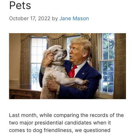
Pets
October 17, 2022
by
Jane Mason
Last month, while comparing the records of the
two major presidential candidates when it
comes to dog friendliness, we questioned