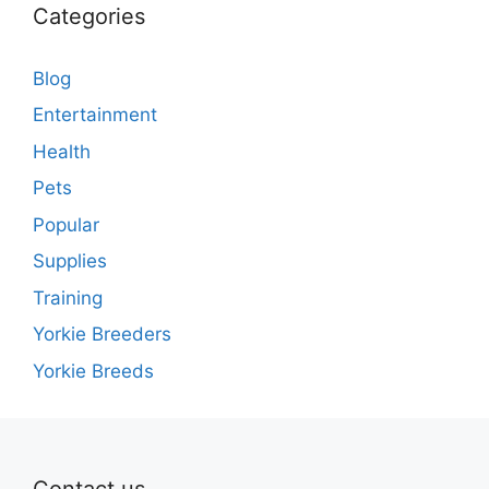
Categories
Blog
Entertainment
Health
Pets
Popular
Supplies
Training
Yorkie Breeders
Yorkie Breeds
Contact us