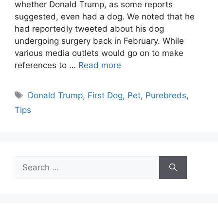
whether Donald Trump, as some reports
suggested, even had a dog. We noted that he
had reportedly tweeted about his dog
undergoing surgery back in February. While
various media outlets would go on to make
references to …
Read more
Tags
Donald Trump
,
First Dog
,
Pet
,
Purebreds
,
Tips
Search
for: