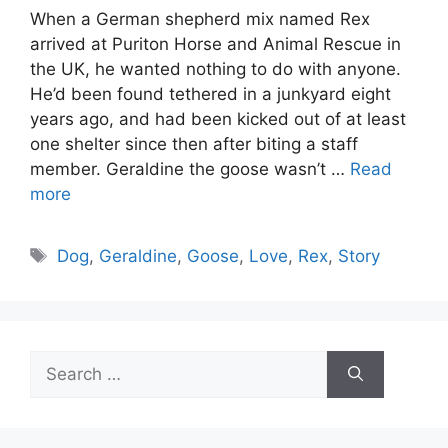
When a German shepherd mix named Rex
arrived at Puriton Horse and Animal Rescue in
the UK, he wanted nothing to do with anyone.
He’d been found tethered in a junkyard eight
years ago, and had been kicked out of at least
one shelter since then after biting a staff
member. Geraldine the goose wasn’t …
Read
more
Tags
Dog
,
Geraldine
,
Goose
,
Love
,
Rex
,
Story
Search
for: