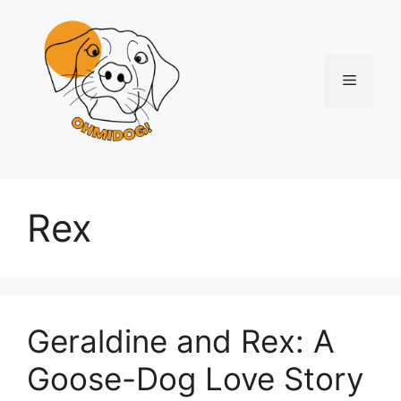
Skip
to
content
Menu
Rex
Geraldine and Rex: A
Goose-Dog Love Story