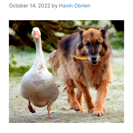
October 14, 2022
by
Havin Obrien