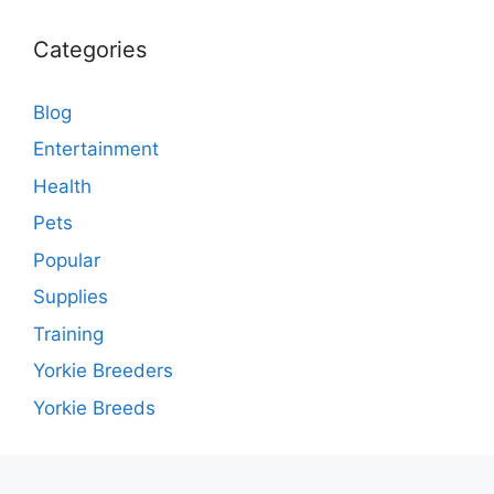
Categories
Blog
Entertainment
Health
Pets
Popular
Supplies
Training
Yorkie Breeders
Yorkie Breeds