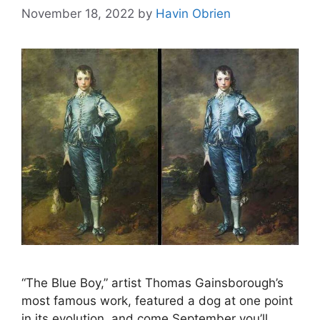
November 18, 2022
by
Havin Obrien
“The Blue Boy,” artist Thomas Gainsborough’s
most famous work, featured a dog at one point
in its evolution, and come September you’ll