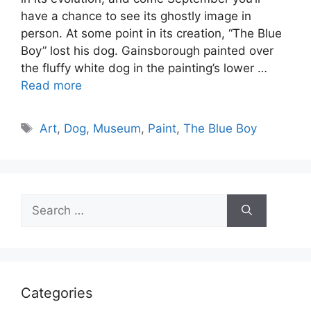
have a chance to see its ghostly image in
person. At some point in its creation, “The Blue
Boy” lost his dog. Gainsborough painted over
the fluffy white dog in the painting’s lower …
Read more
Tags
Art
,
Dog
,
Museum
,
Paint
,
The Blue Boy
Search
for:
Categories