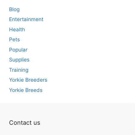
Blog
Entertainment
Health
Pets
Popular
Supplies
Training
Yorkie Breeders
Yorkie Breeds
Contact us