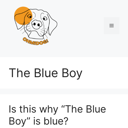
Skip
to
content
Menu
The Blue Boy
Is this why “The Blue
Boy” is blue?