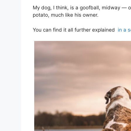
My dog, I think, is a goofball, midway — o
potato, much like his owner.
You can find it all further explained
in a 