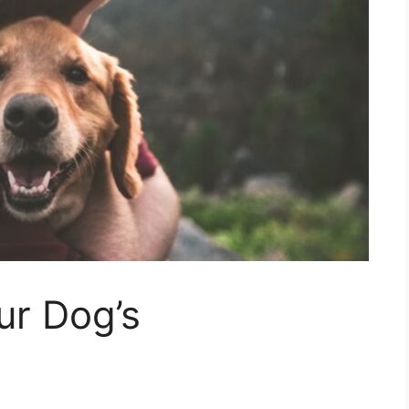
ur Dog’s