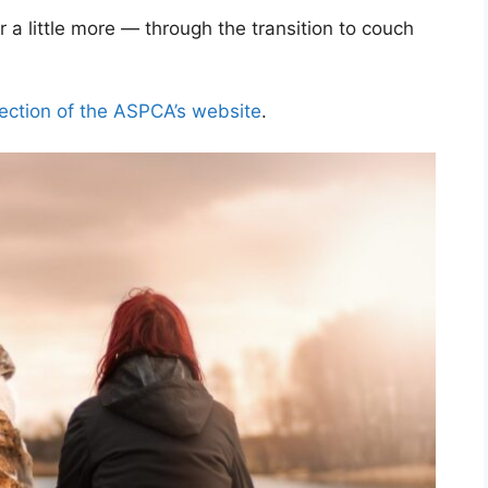
r a little more — through the transition to couch
section of the ASPCA’s website
.