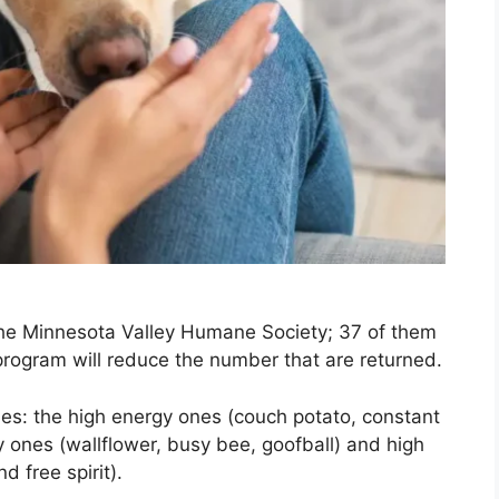
he Minnesota Valley Humane Society; 37 of them
 program will reduce the number that are returned.
ies: the high energy ones (couch potato, constant
ones (wallflower, busy bee, goofball) and high
d free spirit).