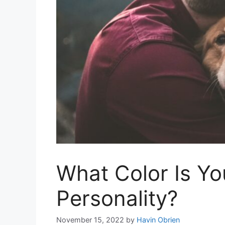
What Color Is Yo
Personality?
November 15, 2022
by
Havin Obrien