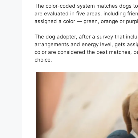
The color-coded system matches dogs to 
are evaluated in five areas, including fri
assigned a color — green, orange or purpl
The dog adopter, after a survey that inclu
arrangements and energy level, gets assi
color are considered the best matches, but
choice.