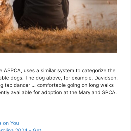
he ASPCA, uses a similar system to categorize the
ptable dogs. The dog above, for example, Davidson,
ing tap dancer … comfortable going on long walks
ently available for adoption at the Maryland SPCA.
s on You
arolina 2024 - Get…