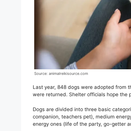
Source: animalreikisource.com
Last year, 848 dogs were adopted from t
were returned. Shelter officials hope the
Dogs are divided into three basic categor
companion, teachers pet), medium energy 
energy ones (life of the party, go-getter an