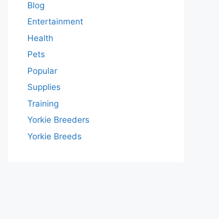
Blog
Entertainment
Health
Pets
Popular
Supplies
Training
Yorkie Breeders
Yorkie Breeds