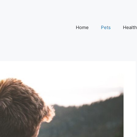
Home
Pets
Health