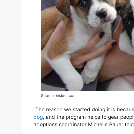
Source: insider.com
“The reason we started doing it is becau
dog
, and the program helps to gear people
adoptions coordinator Michelle Bauer tol