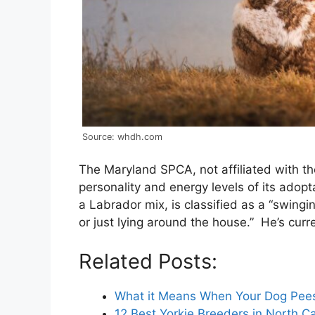
Source: whdh.com
The Maryland SPCA, not affiliated with t
personality and energy levels of its ado
a Labrador mix, is classified as a “swing
or just lying around the house.” He’s curr
Related Posts:
What it Means When Your Dog Pee
12 Best Yorkie Breeders in North C