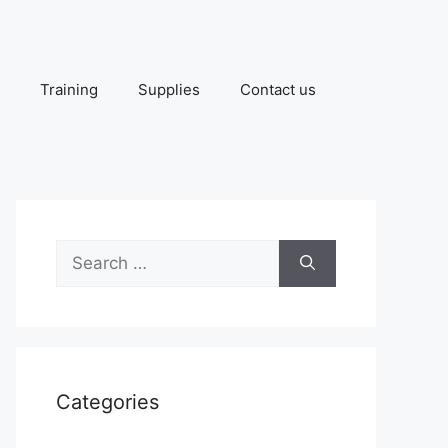
Training
Supplies
Contact us
Search
for:
Categories