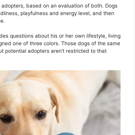
adopters, based on an evaluation of both. Dogs
endliness, playfulness and energy level, and then
e.
des questions about his or her own lifestyle, living
gned one of three colors. Those dogs of the same
 potential adopters aren’t restricted to that