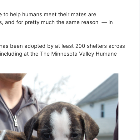
 to help humans meet their mates are
rs, and for pretty much the same reason — in
as been adopted by at least 200 shelters across
, including at the The Minnesota Valley Humane