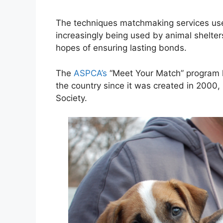
The techniques matchmaking services use
increasingly being used by animal shelte
hopes of ensuring lasting bonds.
The
ASPCA’s
“Meet Your Match” program h
the country since it was created in 2000
Society.