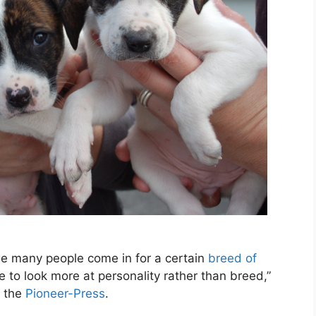
se many people come in for a certain
breed of
 to look more at personality rather than breed,”
d the
Pioneer-Press
.