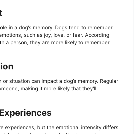
t
 role in a dog’s memory. Dogs tend to remember
emotions, such as joy, love, or fear. According
ith a person, they are more likely to remember
tion
n or situation can impact a dog’s memory. Regular
meone, making it more likely that they’ll
e Experiences
experiences, but the emotional intensity differs.