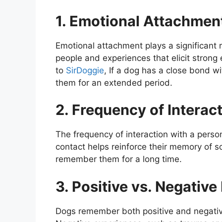
1. Emotional Attachmen
Emotional attachment plays a significant
people and experiences that elicit strong 
to
SirDoggie
, If a dog has a close bond w
them for an extended period.
2. Frequency of Interac
The frequency of interaction with a perso
contact helps reinforce their memory of so
remember them for a long time.
3. Positive vs. Negativ
Dogs remember both positive and negative 