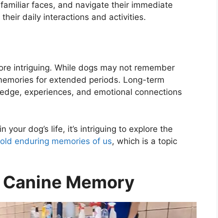
amiliar faces, and navigate their immediate
heir daily interactions and activities.
re intriguing. While dogs may not remember
e memories for extended periods. Long-term
ledge, experiences, and emotional connections
your dog’s life, it’s intriguing to explore the
old enduring memories of us
, which is a topic
g Canine Memory