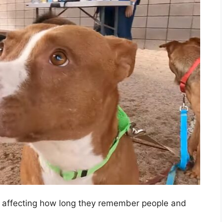
, affecting how long they remember people and