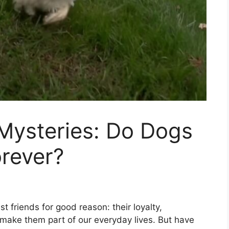
ysteries: Do Dogs
rever?
 friends for good reason: their loyalty,
 make them part of our everyday lives. But have