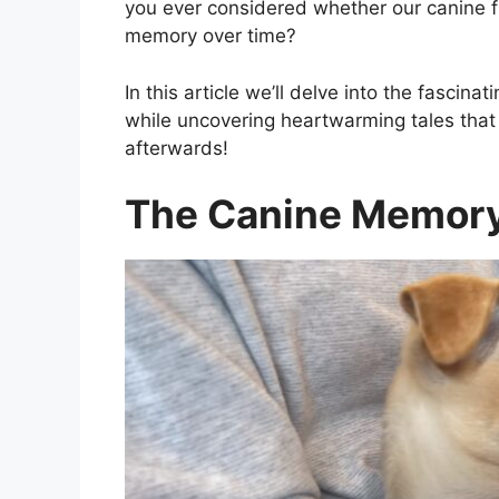
you ever considered whether our canine f
memory over time?
In this article we’ll delve into the fascin
while uncovering heartwarming tales tha
afterwards!
The Canine Memory