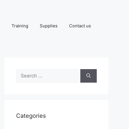
Training
Supplies
Contact us
Search
for:
Categories