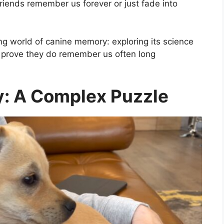
riends remember us forever or just fade into
ating world of canine memory: exploring its science
t prove they do remember us often long
: A Complex Puzzle