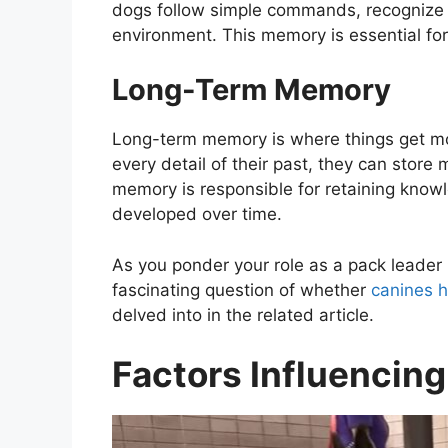
dogs follow simple commands, recognize f
environment. This memory is essential for t
Long-Term Memory
Long-term memory is where things get mo
every detail of their past, they can stor
memory is responsible for retaining know
developed over time.
As you ponder your role as a pack leader in 
fascinating question of whether
canines h
delved into in the related article.
Factors Influencin