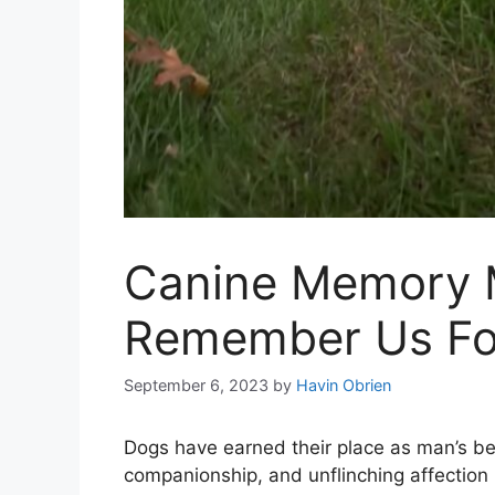
Canine Memory M
Remember Us Fo
September 6, 2023
by
Havin Obrien
Dogs have earned their place as man’s best
companionship, and unflinching affection