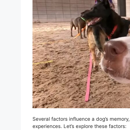
Several factors influence a dog’s memory
experiences. Let’s explore these factors: