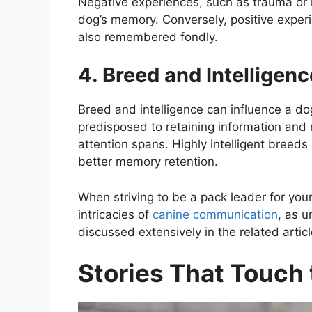
Negative experiences, such as trauma or 
dog’s memory. Conversely, positive experie
also remembered fondly.
4. Breed and Intelligenc
Breed and intelligence can influence a 
predisposed to retaining information and
attention spans. Highly intelligent breeds
better memory retention.
When striving to be a pack leader for your f
intricacies of
canine communication
, as 
discussed extensively in the related articl
Stories That Touch 