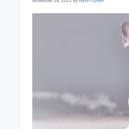
November 28, 2022
by
Havin Obrien