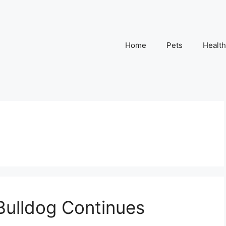
Home
Pets
Health
Bulldog Continues