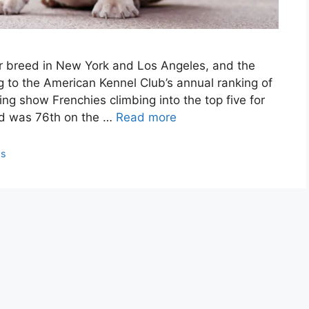
r breed in New York and Los Angeles, and the
g to the American Kennel Club’s annual ranking of
king show Frenchies climbing into the top five for
eed was 76th on the …
Read more
ps