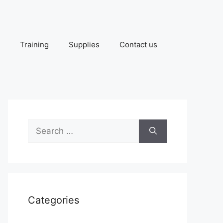
Training
Supplies
Contact us
Search
for:
Categories