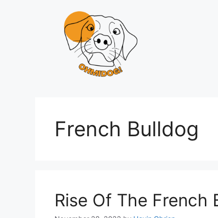
Skip
to
content
French Bulldog
Rise Of The French 