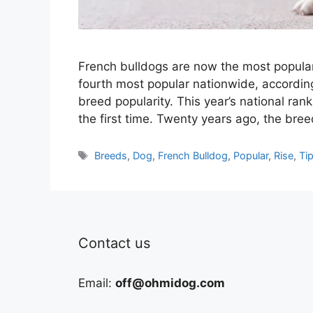
French bulldogs are now the most popula
fourth most popular nationwide, accordin
breed popularity. This year’s national ran
the first time. Twenty years ago, the br
Tags
Breeds
,
Dog
,
French Bulldog
,
Popular
,
Rise
,
Ti
Contact us
Email:
off@ohmidog.com