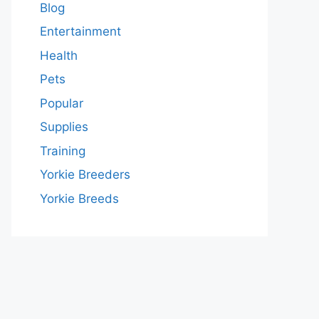
Blog
Entertainment
Health
Pets
Popular
Supplies
Training
Yorkie Breeders
Yorkie Breeds