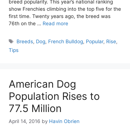
breed popularity. This year’s national ranking
show Frenchies climbing into the top five for the
first time. Twenty years ago, the breed was
76th on the …
Read more
Tags
Breeds
,
Dog
,
French Bulldog
,
Popular
,
Rise
,
Tips
American Dog
Population Rises to
77.5 Million
April 14, 2016
by
Havin Obrien