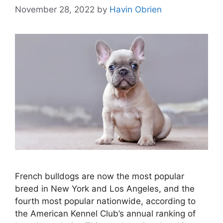
November 28, 2022
by
Havin Obrien
French bulldogs are now the most popular
breed in New York and Los Angeles, and the
fourth most popular nationwide, according to
the American Kennel Club’s annual ranking of