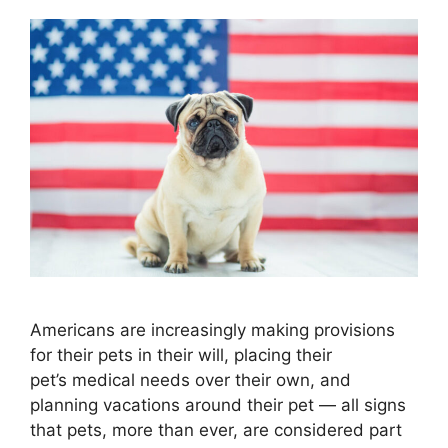
Americans are increasingly making provisions
for their pets in their will, placing their
pet’s medical needs over their own, and
planning vacations around their pet — all signs
that pets, more than ever, are considered part