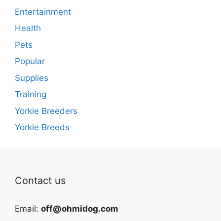
Entertainment
Health
Pets
Popular
Supplies
Training
Yorkie Breeders
Yorkie Breeds
Contact us
Email:
off@ohmidog.com