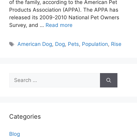
of the family, according to the American Pet
Products Association (APPA). The APPA has
released its 2009-2010 National Pet Owners
Survey, and …
Read more
Tags
American Dog
,
Dog
,
Pets
,
Population
,
Rise
Search
for:
Categories
Blog