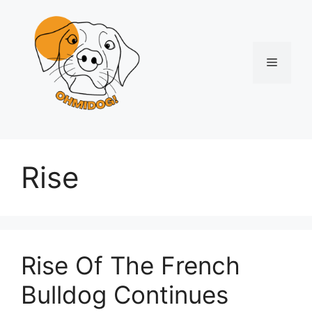
Skip
to
content
Menu
Rise
Rise Of The French
Bulldog Continues