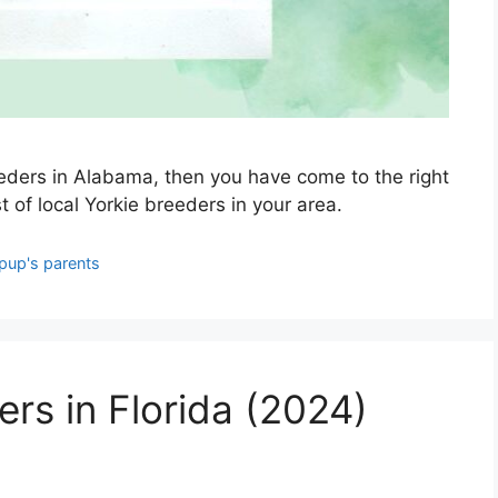
reeders in Alabama, then you have come to the right
st of local Yorkie breeders in your area.
pup's parents
ers in Florida (2024)