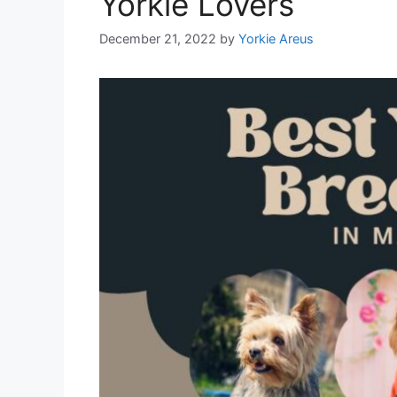
Yorkie Lovers
December 21, 2022
by
Yorkie Areus