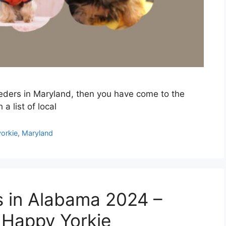
reeders in Maryland, then you have come to the
a list of local
orkie
,
Maryland
s in Alabama 2024 –
 Happy Yorkie