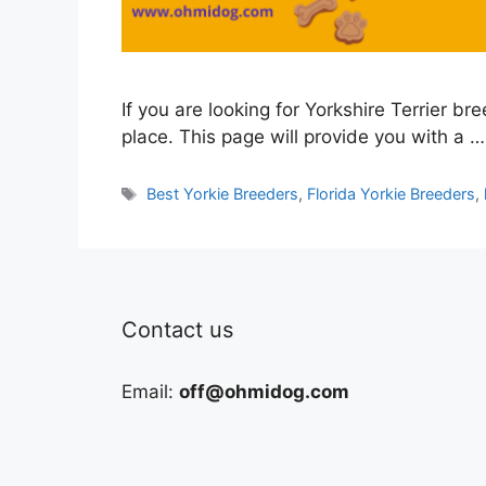
If you are looking for Yorkshire Terrier br
place. This page will provide you with a …
Tags
Best Yorkie Breeders
,
Florida Yorkie Breeders
,
Contact us
Email:
off@ohmidog.com