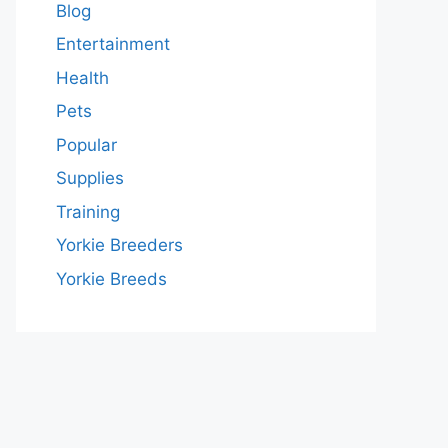
Blog
Entertainment
Health
Pets
Popular
Supplies
Training
Yorkie Breeders
Yorkie Breeds