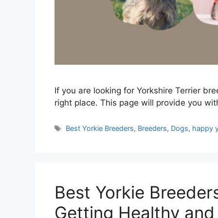
If you are looking for Yorkshire Terrier b
right place. This page will provide you with 
Tags
Best Yorkie Breeders
,
Breeders
,
Dogs
,
happy y
Best Yorkie Breeder
Getting Healthy and