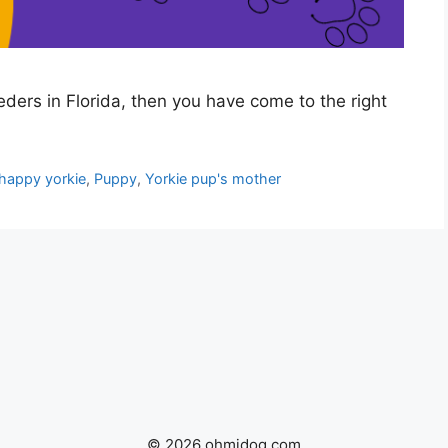
eeders in Florida, then you have come to the right
happy yorkie
,
Puppy
,
Yorkie pup's mother
© 2026 ohmidog.com