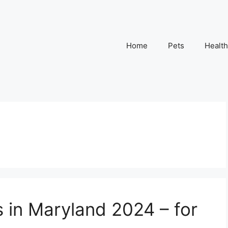
Home
Pets
Health
s in Maryland 2024 – for