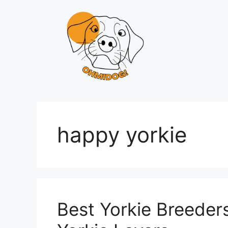
Skip
to
content
happy yorkie
Best Yorkie Breeder