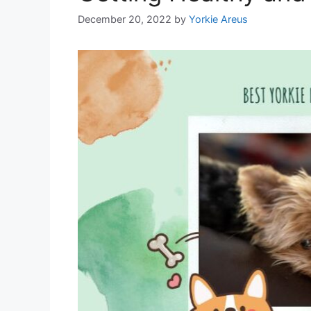
December 20, 2022
by
Yorkie Areus