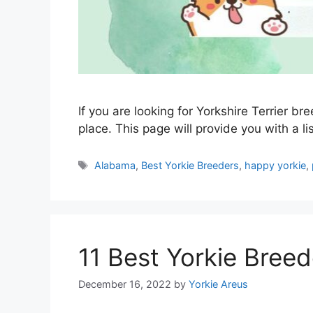
If you are looking for Yorkshire Terrier b
place. This page will provide you with a li
Tags
Alabama
,
Best Yorkie Breeders
,
happy yorkie
,
11 Best Yorkie Breed
December 16, 2022
by
Yorkie Areus