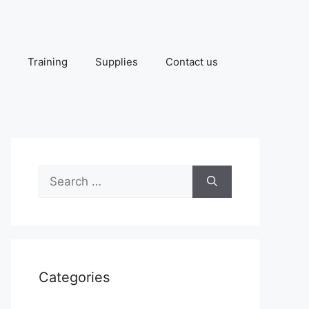
Training
Supplies
Contact us
Search
for:
Categories