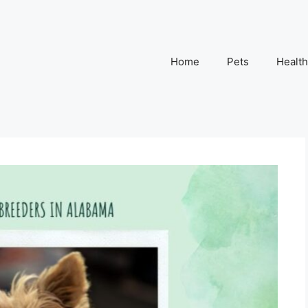
Home
Pets
Health