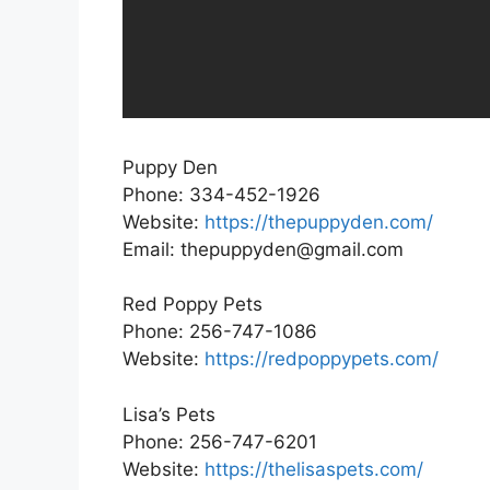
Puppy Den
Phone: 334-452-1926
Website:
https://thepuppyden.com/
Email: thepuppyden@gmail.com
Red Poppy Pets
Phone: 256-747-1086
Website:
https://redpoppypets.com/
Lisa’s Pets
Phone: 256-747-6201
Website:
https://thelisaspets.com/