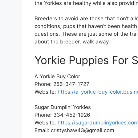
the Yorkies are healthy while also provid
Breeders to avoid are those that don’t all
conditions, pups that haven’t been health
questions. These are just some of the tra
about the breeder, walk away.
Yorkie Puppies For 
A Yorkie Buy Color
Phone: 256-347-1727
Website:
https://a-yorkie-buy-color.busin
Sugar Dumplin’ Yorkies
Phone: 334-452-1926
Website:
https://sugardumplinyorkies.com
Email: cristyshaw43@gmail.com