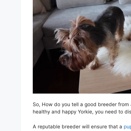
So, How do you tell a good breeder from a
healthy and happy Yorkie, you need to d
A reputable breeder will ensure that a
pu