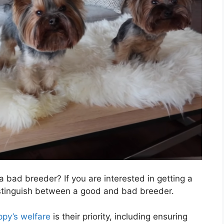
 bad breeder? If you are interested in getting a
istinguish between a good and bad breeder.
ppy’s welfare
is their priority, including ensuring