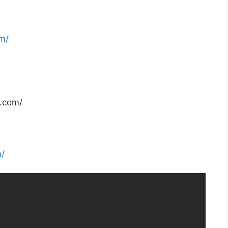
m/
e.com/
m/