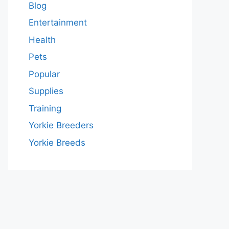
Blog
Entertainment
Health
Pets
Popular
Supplies
Training
Yorkie Breeders
Yorkie Breeds