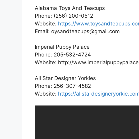
Alabama Toys And Teacups
Phone: (256) 200-0512
Website:
https://www.toysandteacups.co
Email: oysandteacups@gmail.com
Imperial Puppy Palace
Phone: 205-532-4724
Website: http://www.imperialpuppypalac
All Star Designer Yorkies
Phone: 256-307-4582
Website:
https://allstardesigneryorkie.co