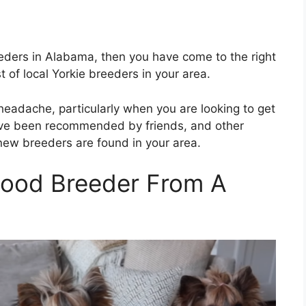
reeders in Alabama, then you have come to the right
st of local Yorkie breeders in your area.
 headache, particularly when you are looking to get
 have been recommended by friends, and other
 new breeders are found in your area.
Good Breeder From A