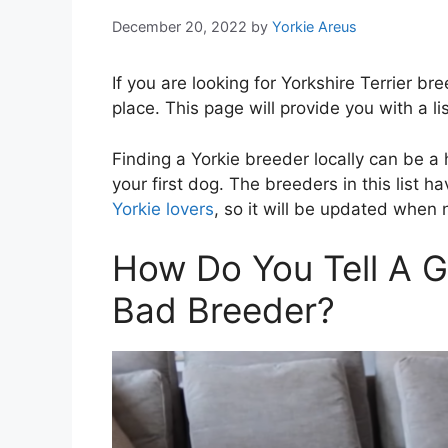
December 20, 2022
by
Yorkie Areus
If you are looking for Yorkshire Terrier b
place. This page will provide you with a li
Finding a Yorkie breeder locally can be a
your first dog. The breeders in this list
Yorkie lovers
, so it will be updated when
How Do You Tell A 
Bad Breeder?