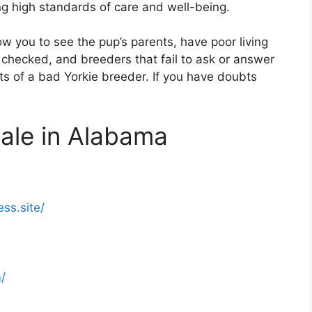
ing high standards of care and well-being.
ow you to see the pup’s parents, have poor living
 checked, and breeders that fail to ask or answer
its of a bad Yorkie breeder. If you have doubts
Sale in Alabama
ess.site/
/