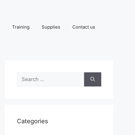
Training
Supplies
Contact us
Search
for:
Categories