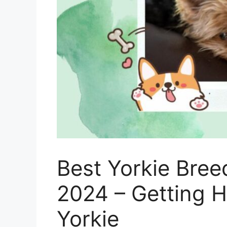
Best Yorkie Bree
2024 – Getting 
Yorkie