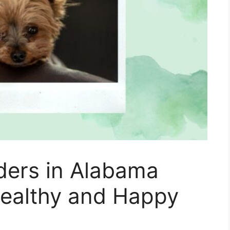
ders in Alabama
Healthy and Happy