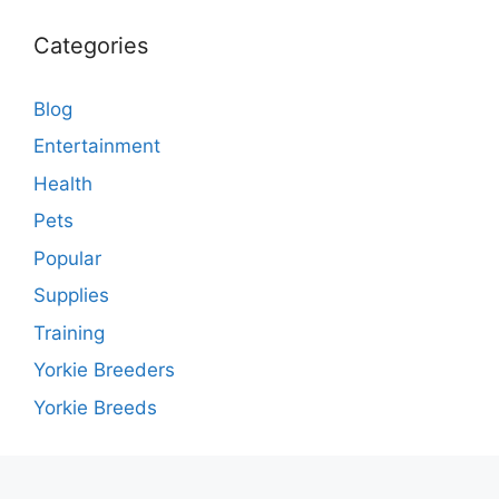
Categories
Blog
Entertainment
Health
Pets
Popular
Supplies
Training
Yorkie Breeders
Yorkie Breeds