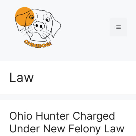
Skip
to
content
Menu
Law
Ohio Hunter Charged
Under New Felony Law