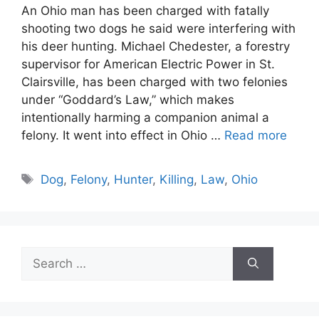
An Ohio man has been charged with fatally
shooting two dogs he said were interfering with
his deer hunting. Michael Chedester, a forestry
supervisor for American Electric Power in St.
Clairsville, has been charged with two felonies
under “Goddard’s Law,” which makes
intentionally harming a companion animal a
felony. It went into effect in Ohio …
Read more
Tags
Dog
,
Felony
,
Hunter
,
Killing
,
Law
,
Ohio
Search
for: