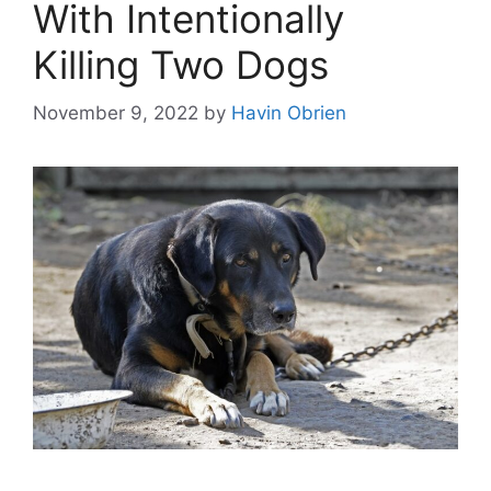
With Intentionally
Killing Two Dogs
November 9, 2022
by
Havin Obrien