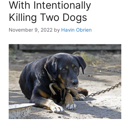
With Intentionally
Killing Two Dogs
November 9, 2022
by
Havin Obrien