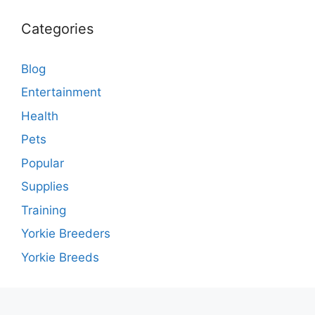
Categories
Blog
Entertainment
Health
Pets
Popular
Supplies
Training
Yorkie Breeders
Yorkie Breeds