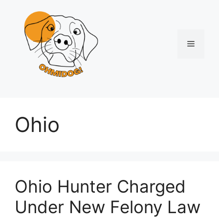
Skip
to
content
Menu
Ohio
Ohio Hunter Charged
Under New Felony Law