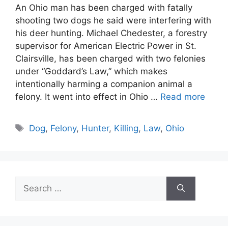
An Ohio man has been charged with fatally
shooting two dogs he said were interfering with
his deer hunting. Michael Chedester, a forestry
supervisor for American Electric Power in St.
Clairsville, has been charged with two felonies
under “Goddard’s Law,” which makes
intentionally harming a companion animal a
felony. It went into effect in Ohio …
Read more
Tags
Dog
,
Felony
,
Hunter
,
Killing
,
Law
,
Ohio
Search
for: