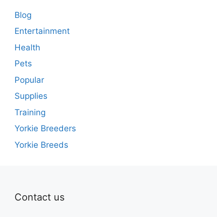
Blog
Entertainment
Health
Pets
Popular
Supplies
Training
Yorkie Breeders
Yorkie Breeds
Contact us