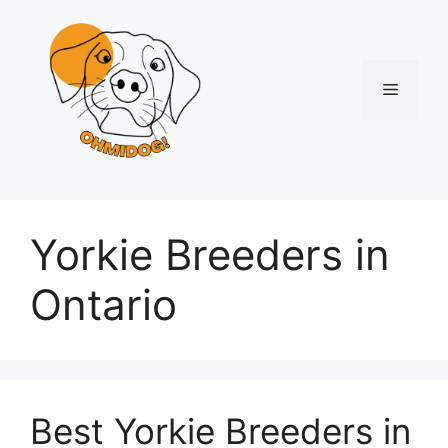
Skip
to
content
Menu
Yorkie Breeders in
Ontario
Best Yorkie Breeders in