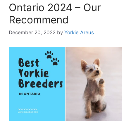
Ontario 2024 – Our
Recommend
December 20, 2022
by
Yorkie Areus