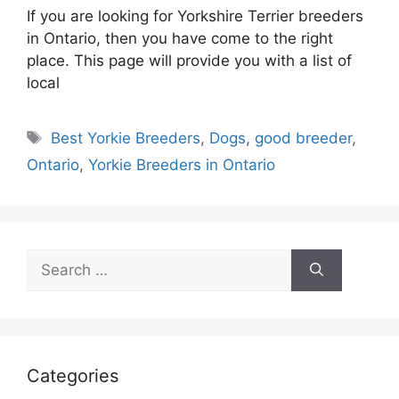
If you are looking for Yorkshire Terrier breeders
in Ontario, then you have come to the right
place. This page will provide you with a list of
local
Tags
Best Yorkie Breeders
,
Dogs
,
good breeder
,
Ontario
,
Yorkie Breeders in Ontario
Search
for:
Categories