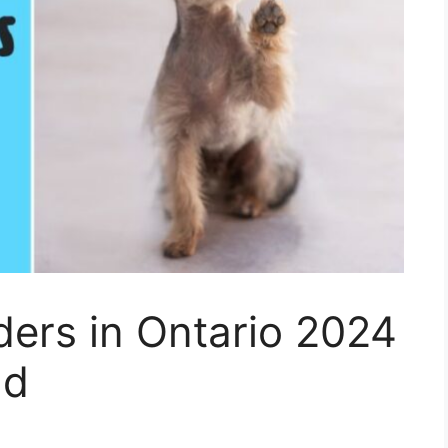
ders in Ontario 2024
nd