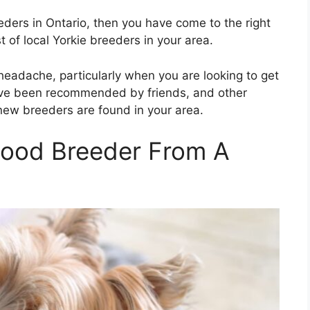
reeders in Ontario, then you have come to the right
st of local Yorkie breeders in your area.
 headache, particularly when you are looking to get
 have been recommended by friends, and other
 new breeders are found in your area.
Good Breeder From A