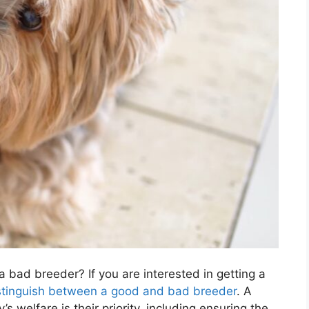
 bad breeder? If you are interested in getting a
stinguish between a good and bad breeder
. A
s welfare is their priority, including ensuring the