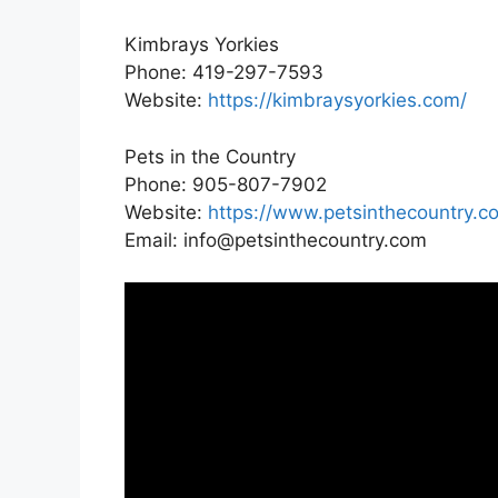
Kimbrays Yorkies
Phone: 419-297-7593
Website:
https://kimbraysyorkies.com/
Pets in the Country
Phone: 905-807-7902
Website:
https://www.petsinthecountry.c
Email: info@petsinthecountry.com