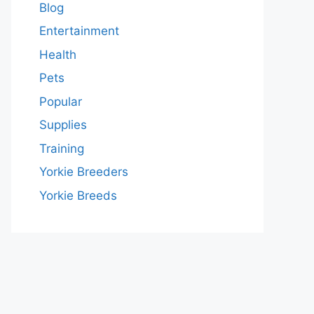
Blog
Entertainment
Health
Pets
Popular
Supplies
Training
Yorkie Breeders
Yorkie Breeds