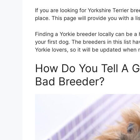
If you are looking for Yorkshire Terrier b
place. This page will provide you with a li
Finding a Yorkie breeder locally can be a
your first dog. The breeders in this list
Yorkie lovers, so it will be updated when
How Do You Tell A 
Bad Breeder?