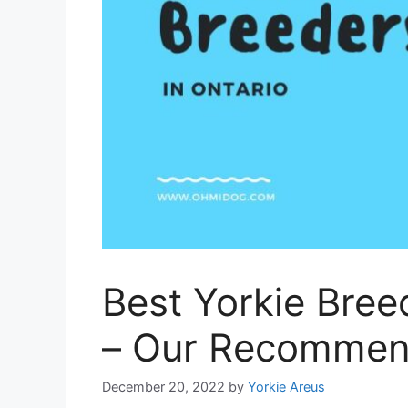
Best Yorkie Bree
– Our Recomme
December 20, 2022
by
Yorkie Areus