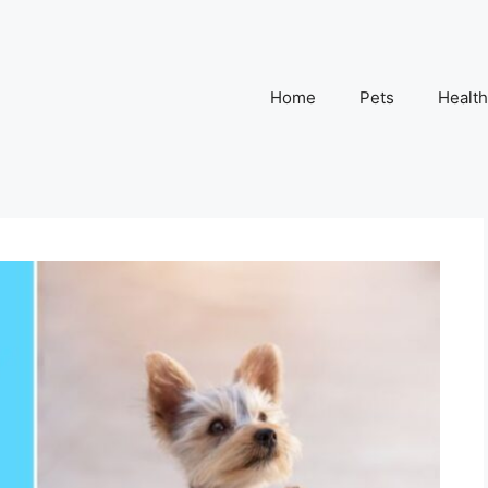
Home
Pets
Health