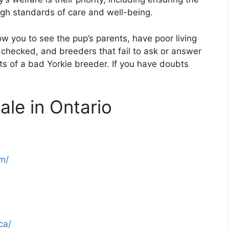
high standards of care and well-being.
ow you to see the pup’s parents, have poor living
 checked, and breeders that fail to ask or answer
its of a bad Yorkie breeder. If you have doubts
ale in Ontario
m/
ca/