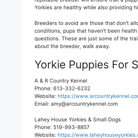
Yorkies are healthy while also providing 
Breeders to avoid are those that don’t all
conditions, pups that haven’t been health
questions. These are just some of the tra
about the breeder, walk away.
Yorkie Puppies For S
A & R Country Kennel
Phone: 613-332-6232
Website:
https://www.arcountrykennel.co
Email: amy@arcountrykennel.com
Lahey House Yorkies & Small Dogs
Phone: 519-993-8857
Website:
https://www.laheyhouseyorkies.