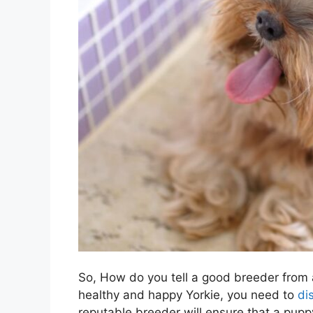
So, How do you tell a good breeder from a
healthy and happy Yorkie, you need to
di
reputable breeder will ensure that a puppy’