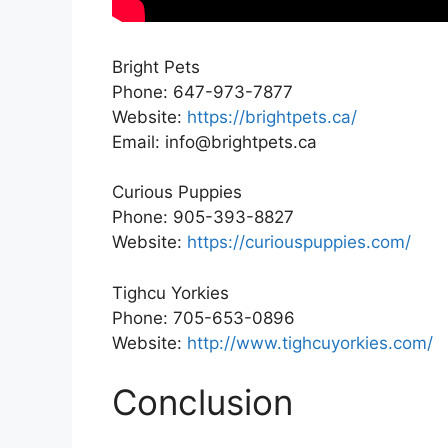
Bright Pets
Phone: 647-973-7877
Website:
https://brightpets.ca/
Email: info@brightpets.ca
Curious Puppies
Phone: 905-393-8827
Website:
https://curiouspuppies.com/
Tighcu Yorkies
Phone: 705-653-0896
Website:
http://www.tighcuyorkies.com/
Conclusion