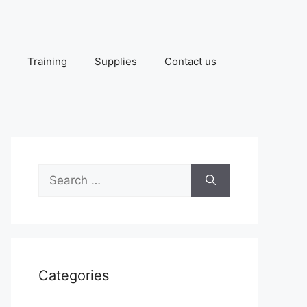
Training
Supplies
Contact us
Search
for:
Categories