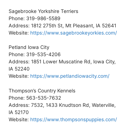
Sagebrooke Yorkshire Terriers
Phone: 319-986-5589
Address: 1812 275th St, Mt Pleasant, IA 52641
Website:
https://www.sagebrookeyorkies.com/
Petland Iowa City
Phone: 319-535-4206
Address: 1851 Lower Muscatine Rd, Iowa City,
IA 52240
Website:
https://www.petlandiowacity.com/
Thompson’s Country Kennels
Phone: 563-535-7632
Address: 7532, 1433 Knudtson Rd, Waterville,
IA 52170
Website:
https://www.thompsonspuppies.com/