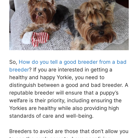
So,
How do you tell a good breeder from a bad
breeder
? If you are interested in getting a
healthy and happy Yorkie, you need to
distinguish between a good and bad breeder. A
reputable breeder will ensure that a puppy’s
welfare is their priority, including ensuring the
Yorkies are healthy while also providing high
standards of care and well-being.
Breeders to avoid are those that don’t allow you