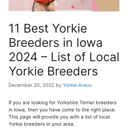
11 Best Yorkie
Breeders in Iowa
2024 – List of Local
Yorkie Breeders
December 20, 2022
by
Yorkie Areus
If you are looking for Yorkshire Terrier breeders
in Iowa, then you have come to the right place.
This page will provide you with a list of local
Yorkie breeders in your area.