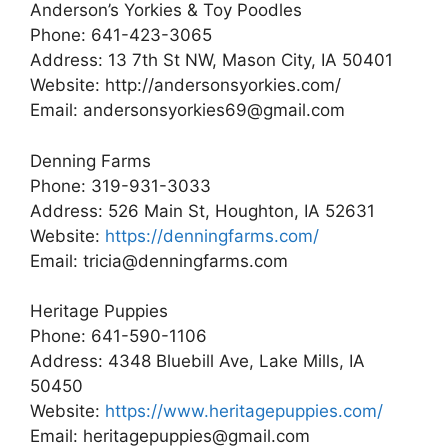
Anderson’s Yorkies & Toy Poodles
Phone: 641-423-3065
Address: 13 7th St NW, Mason City, IA 50401
Website: http://andersonsyorkies.com/
Email: andersonsyorkies69@gmail.com
Denning Farms
Phone: 319-931-3033
Address: 526 Main St, Houghton, IA 52631
Website:
https://denningfarms.com/
Email: tricia@denningfarms.com
Heritage Puppies
Phone: 641-590-1106
Address: 4348 Bluebill Ave, Lake Mills, IA
50450
Website:
https://www.heritagepuppies.com/
Email: heritagepuppies@gmail.com