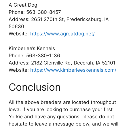
A Great Dog
Phone: 563-380-8457
Address: 2651 270th St, Fredericksburg, IA
50630
Website:
https://www.agreatdog.net/
Kimberlee’s Kennels
Phone: 563-380-1136
Address: 2182 Glenville Rd, Decorah, IA 52101
Website:
https://www.kimberleeskennels.com/
Conclusion
All the above breeders are located throughout
Iowa. If you are looking to purchase your first
Yorkie and have any questions, please do not
hesitate to leave a message below, and we will