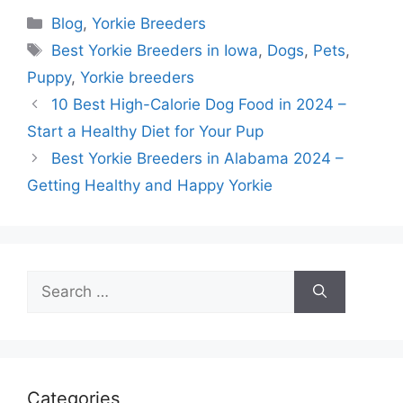
Categories
Blog
,
Yorkie Breeders
Tags
Best Yorkie Breeders in Iowa
,
Dogs
,
Pets
,
Puppy
,
Yorkie breeders
10 Best High-Calorie Dog Food in 2024 –
Start a Healthy Diet for Your Pup
Best Yorkie Breeders in Alabama 2024 –
Getting Healthy and Happy Yorkie
Search
for:
Categories