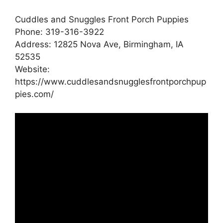
Cuddles and Snuggles Front Porch Puppies
Phone: 319-316-3922
Address: 12825 Nova Ave, Birmingham, IA
52535
Website:
https://www.cuddlesandsnugglesfrontporchpup
pies.com/