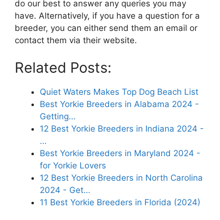
do our best to answer any queries you may
have. Alternatively, if you have a question for a
breeder, you can either send them an email or
contact them via their website.
Related Posts:
Quiet Waters Makes Top Dog Beach List
Best Yorkie Breeders in Alabama 2024 -
Getting…
12 Best Yorkie Breeders in Indiana 2024 -
…
Best Yorkie Breeders in Maryland 2024 -
for Yorkie Lovers
12 Best Yorkie Breeders in North Carolina
2024 - Get…
11 Best Yorkie Breeders in Florida (2024)