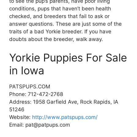
to see the pup’s parents, have poor living
conditions, pups that haven’t been health
checked, and breeders that fail to ask or
answer questions. These are just some of the
traits of a bad Yorkie breeder. If you have
doubts about the breeder, walk away.
Yorkie Puppies For Sale
in Iowa
PATSPUPS.COM
Phone: 712-472-2768
Address: 1958 Garfield Ave, Rock Rapids, IA
51246
Website:
http://www.patspups.com/
Email: pat@patpups.com