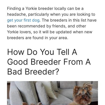
Finding a Yorkie breeder locally can be a
headache, particularly when you are looking to
get your first dog
. The breeders in this list have
been recommended by friends, and other
Yorkie lovers, so it will be updated when new
breeders are found in your area.
How Do You Tell A
Good Breeder From A
Bad Breeder?