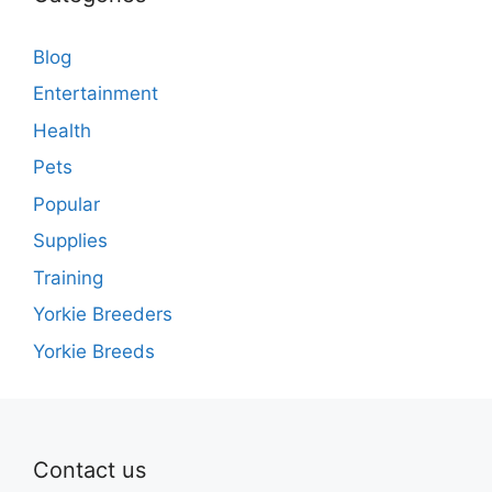
Blog
Entertainment
Health
Pets
Popular
Supplies
Training
Yorkie Breeders
Yorkie Breeds
Contact us