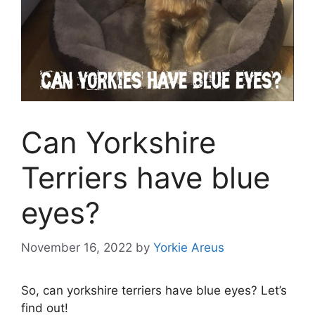
Can Yorkshire
Terriers have blue
eyes?
November 16, 2022
by
Yorkie Areus
So, can yorkshire terriers have blue eyes? Let’s
find out!