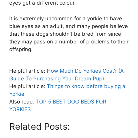
eyes get a different colour.
It is extremely uncommon for a yorkie to have
blue eyes as an adult, and many people believe
that these dogs shouldn’t be bred from since
they may pass on a number of problems to their
offspring.
Helpful article:
How Much Do Yorkies Cost? (A
Guide To Purchasing Your Dream Pup)
Helpful article:
Things to know before buying a
Yorkie
Also read:
TOP 5 BEST DOG BEDS FOR
YORKIES
Related Posts: