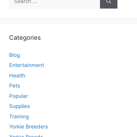
for:
Categories
Blog
Entertainment
Health
Pets
Popular
Supplies
Training
Yorkie Breeders
Yorkie Breeds