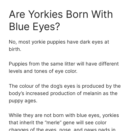
Are Yorkies Born With
Blue Eyes?
No, most yorkie puppies have dark eyes at
birth.
Puppies from the same litter will have different
levels and tones of eye color.
The colour of the dog’s eyes is produced by the
body’s increased production of melanin as the
puppy ages.
While they are not born with blue eyes, yorkies
that inherit the “merle” gene will see color
changes of the eyes, nose, and paws pads in