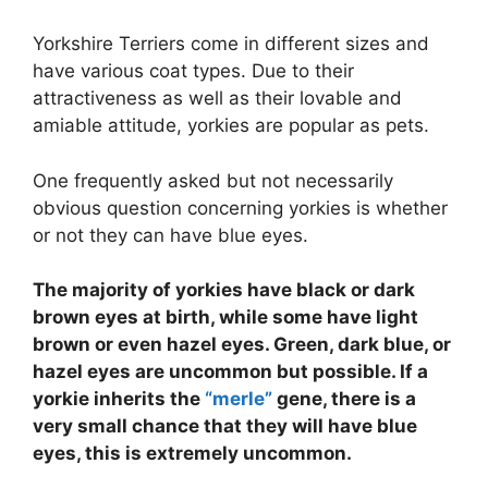
Yorkshire Terriers come in different sizes and
have various coat types. Due to their
attractiveness as well as their lovable and
amiable attitude, yorkies are popular as pets.
One frequently asked but not necessarily
obvious question concerning yorkies is whether
or not they can have blue eyes.
The majority of yorkies have black or dark
brown eyes at birth, while some have light
brown or even hazel eyes. Green, dark blue, or
hazel eyes are uncommon but possible. If a
yorkie inherits the
“merle”
gene, there is a
very small chance that they will have blue
eyes, this is extremely uncommon.