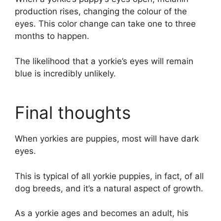
production rises, changing the colour of the
eyes. This color change can take one to three
months to happen.
The likelihood that a yorkie’s eyes will remain
blue is incredibly unlikely.
Final thoughts
When yorkies are puppies, most will have dark
eyes.
This is typical of all yorkie puppies, in fact, of all
dog breeds, and it’s a natural aspect of growth.
As a yorkie ages and becomes an adult, his