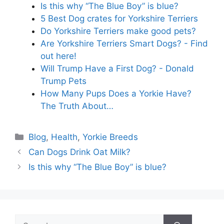
Is this why “The Blue Boy” is blue?
5 Best Dog crates for Yorkshire Terriers
Do Yorkshire Terriers make good pets?
Are Yorkshire Terriers Smart Dogs? - Find
out here!
Will Trump Have a First Dog? - Donald
Trump Pets
How Many Pups Does a Yorkie Have?
The Truth About…
Categories
Blog
,
Health
,
Yorkie Breeds
Can Dogs Drink Oat Milk?
Is this why “The Blue Boy” is blue?
Search