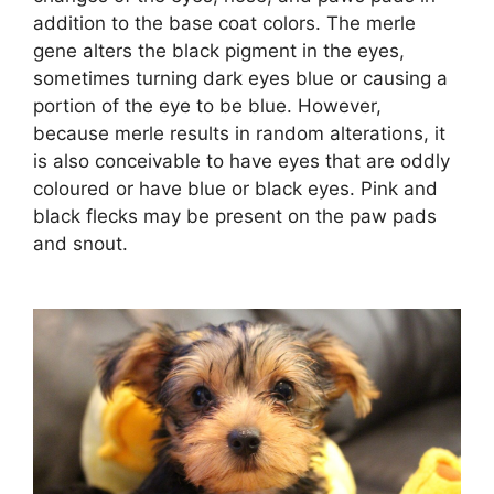
addition to the base coat colors. The merle
gene alters the black pigment in the eyes,
sometimes turning dark eyes blue or causing a
portion of the eye to be blue. However,
because merle results in random alterations, it
is also conceivable to have eyes that are oddly
coloured or have blue or black eyes. Pink and
black flecks may be present on the paw pads
and snout.