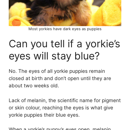
Most yorkies have dark eyes as puppies
Can you tell if a yorkie’s
eyes will stay blue?
No. The eyes of all yorkie puppies remain
closed at birth and don’t open until they are
about two weeks old.
Lack of melanin, the scientific name for pigment
or skin colour, reaching the eyes is what give
yorkie puppies their blue eyes.
When a yorkie’s puppy’s eyes open, melanin