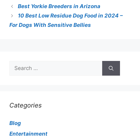
Best Yorkie Breeders in Arizona
10 Best Low Residue Dog Food in 2024 –
For Dogs With Sensitive Bellies
Search
for:
Categories
Blog
Entertainment