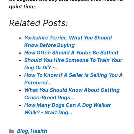
quiet time.
Related Posts:
Yorkshire Terrier: What You Should
Know Before Buying
How Often Should A Yorkie Be Bathed
Should You Hire Someone To Train Your
Dog Or DIY -…
How To Know If A Seller Is Selling You A
Purebred…
What You Should Know About Getting
Cross-Breed Dogs…
How Many Dogs Can A Dog Walker
Walk? - Start Dog…
Categories
Blog
,
Health