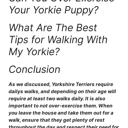
Your Yorkie Puppy?
What Are The Best
Tips for Walking With
My Yorkie?
Conclusion
As we discussed, Yorkshire Terriers require
dailys walks, and depending on their age will
require at least two walks daily. It is also
important to not over-exercise them. When
you leave the house and take them out for a
walk, ensure that they get plenty of rest
throughout the day and respect their need for