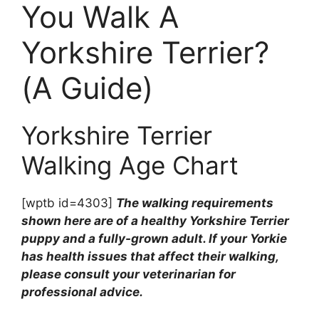
You Walk A
Yorkshire Terrier?
(A Guide)
Yorkshire Terrier
Walking Age Chart
[wptb id=4303]
The walking requirements
shown here are of a healthy Yorkshire Terrier
puppy and a fully-grown adult. If your Yorkie
has health issues that affect their walking,
please consult your veterinarian for
professional advice.