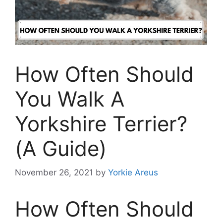
How Often Should
You Walk A
Yorkshire Terrier?
(A Guide)
November 26, 2021
by
Yorkie Areus
How Often Should