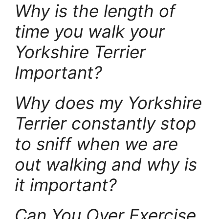
Why is the length of
time you walk your
Yorkshire Terrier
Important?
Why does my Yorkshire
Terrier constantly stop
to sniff when we are
out walking and why is
it important?
Can You Over Exercise