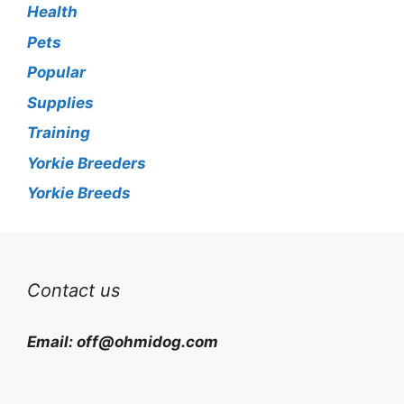
Health
Pets
Popular
Supplies
Training
Yorkie Breeders
Yorkie Breeds
Contact us
Email:
off@ohmidog.com