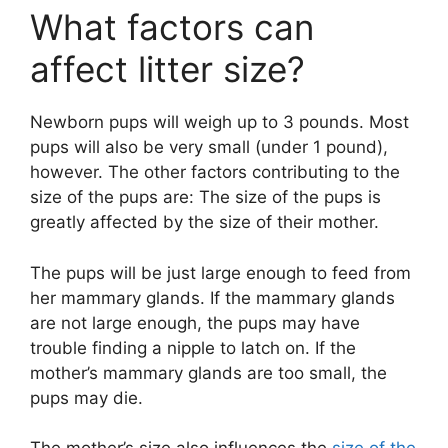
What factors can
affect litter size?
Newborn pups will weigh up to 3 pounds. Most
pups will also be very small (under 1 pound),
however. The other factors contributing to the
size of the pups are: The size of the pups is
greatly affected by the size of their mother.
The pups will be just large enough to feed from
her mammary glands. If the mammary glands
are not large enough, the pups may have
trouble finding a nipple to latch on. If the
mother’s mammary glands are too small, the
pups may die.