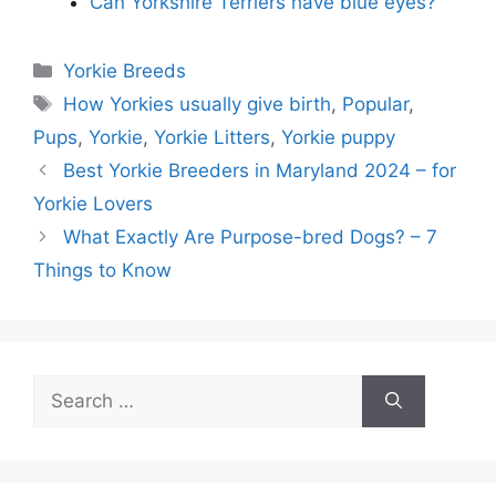
Can Yorkshire Terriers have blue eyes?
Categories
Yorkie Breeds
Tags
How Yorkies usually give birth
,
Popular
,
Pups
,
Yorkie
,
Yorkie Litters
,
Yorkie puppy
Best Yorkie Breeders in Maryland 2024 – for
Yorkie Lovers
What Exactly Are Purpose-bred Dogs? – 7
Things to Know
Search
for: