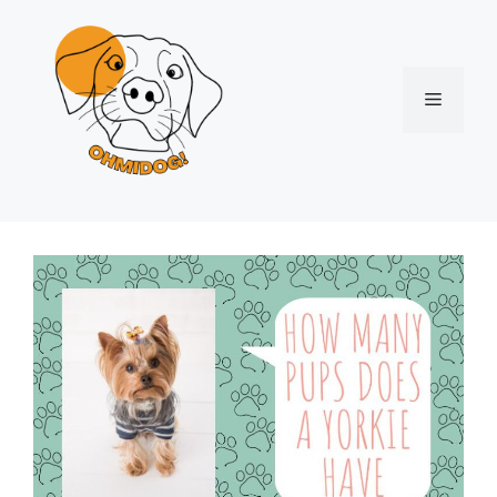
Skip
to
content
Menu