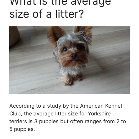
What is the average
size of a litter?
According to a study by the American Kennel
Club, the average litter size for Yorkshire
terriers is 3 puppies but often ranges from 2 to
5 puppies.