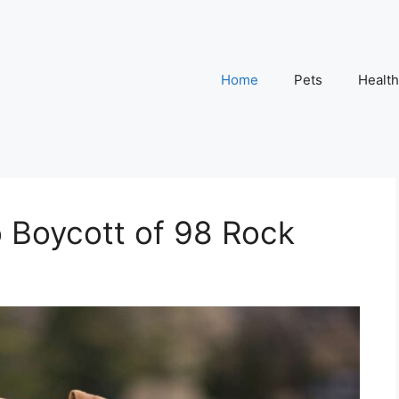
Home
Pets
Health
to Boycott of 98 Rock