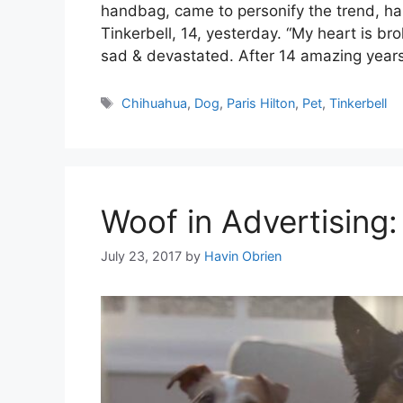
handbag, came to personify the trend, ha
Tinkerbell, 14, yesterday. “My heart is br
sad & devastated. After 14 amazing year
Tags
Chihuahua
,
Dog
,
Paris Hilton
,
Pet
,
Tinkerbell
Woof in Advertising
July 23, 2017
by
Havin Obrien