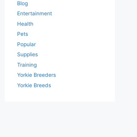
Blog
Entertainment
Health
Pets
Popular
Supplies
Training
Yorkie Breeders
Yorkie Breeds