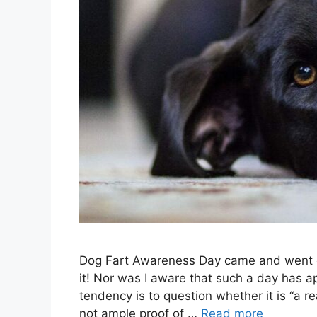
Dog Fart Awareness Day came and went o
it! Nor was I aware that such a day has ap
tendency is to question whether it is “a r
not ample proof of …
Read more