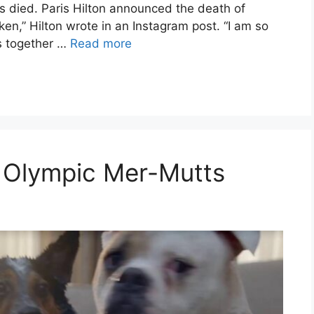
s died. Paris Hilton announced the death of
oken,” Hilton wrote in an Instagram post. “I am so
s together …
Read more
: Olympic Mer-Mutts