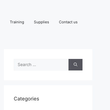
Training
Supplies
Contact us
Search
for:
Categories