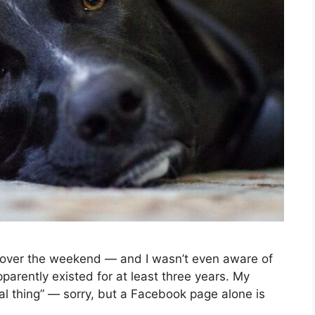
ver the weekend — and I wasn’t even aware of
parently existed for at least three years. My
eal thing” — sorry, but a Facebook page alone is