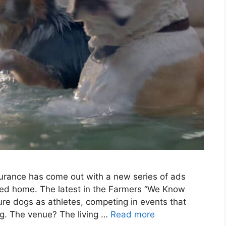
surance has come out with a new series of ads
ded home. The latest in the Farmers “We Know
re dogs as athletes, competing in events that
g. The venue? The living …
Read more