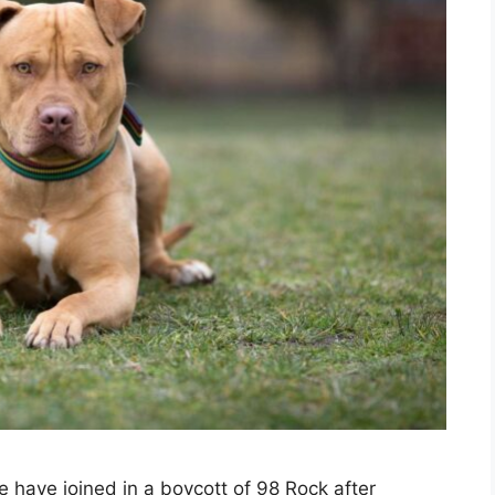
re have joined in a boycott of 98 Rock after