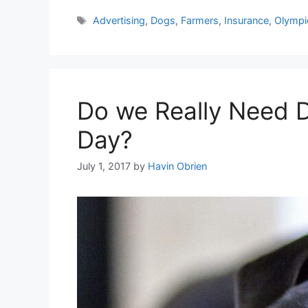
Tags
Advertising
,
Dogs
,
Farmers
,
Insurance
,
Olympi
Do we Really Need 
Day?
July 1, 2017
by
Havin Obrien