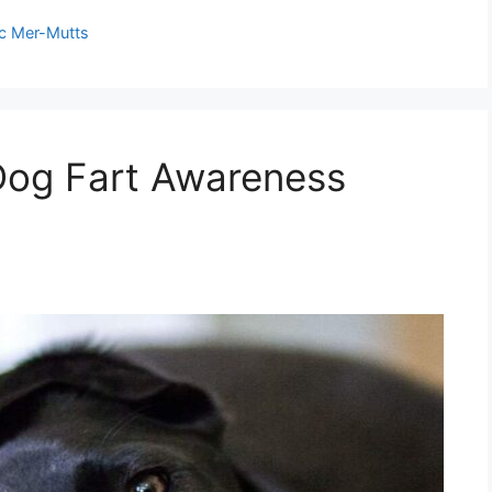
c Mer-Mutts
Dog Fart Awareness