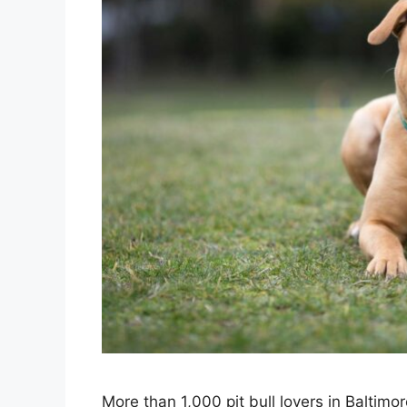
More than 1,000 pit bull lovers in Baltimo