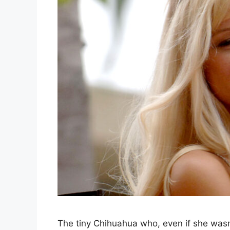
The tiny Chihuahua who, even if she wasn’t