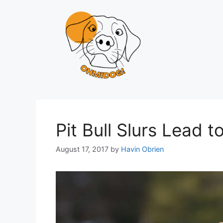
Skip
to
content
Pit Bull Slurs Lead 
August 17, 2017
by
Havin Obrien