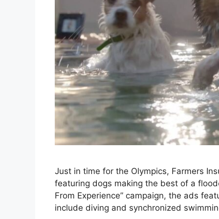
Just in time for the Olympics, Farmers In
featuring dogs making the best of a floo
From Experience” campaign, the ads featu
include diving and synchronized swimmin