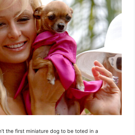
 the first miniature dog to be toted in a