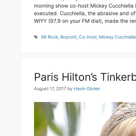
morning show co-host Mickey Cucchiella is
executed. Cucchiella, the abrasive and o
WIYY (97.9 on your FM dial), made the re
Tags
98 Rock
,
Boycott
,
Co-host
,
Mickey Cucchiella
Paris Hilton’s Tinke
August 17, 2017
by
Havin Obrien