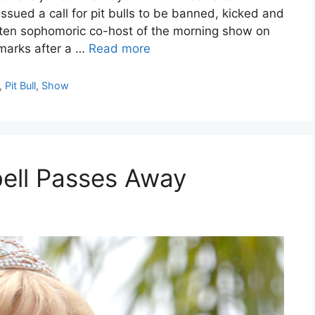
sued a call for pit bulls to be banned, kicked and
ften sophomoric co-host of the morning show on
marks after a …
Read more
,
Pit Bull
,
Show
rbell Passes Away